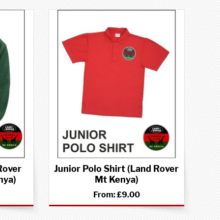
Rover
Junior Polo Shirt (Land Rover
nya)
Mt Kenya)
From:
£9.00