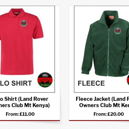
o Shirt (Land Rover
Fleece Jacket (Land 
ers Club Mt Kenya)
Owners Club Mt Ke
From:
£11.00
From:
£20.00