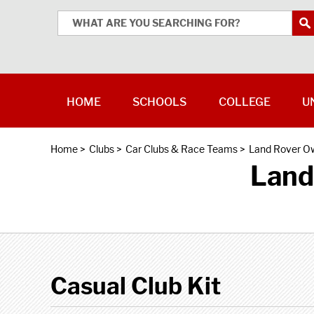
HOME
SCHOOLS
COLLEGE
U
Home
>
Clubs
>
Car Clubs & Race Teams
>
Land Rover O
Land
Casual Club Kit