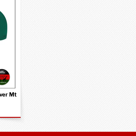
ver Mt