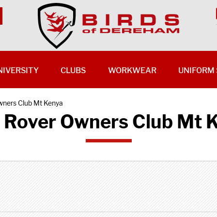
NIVERSITY
CLUBS
WORKWEAR
UNIFORM 
wners Club Mt Kenya
 Rover Owners Club Mt 