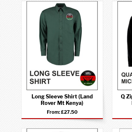
Long Sleeve Shirt (Land
Q Zi
Rover Mt Kenya)
From:
£27.50