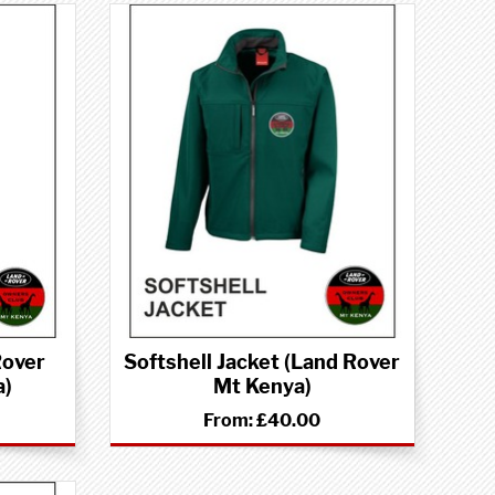
Rover
Softshell Jacket (Land Rover
a)
Mt Kenya)
From:
£40.00