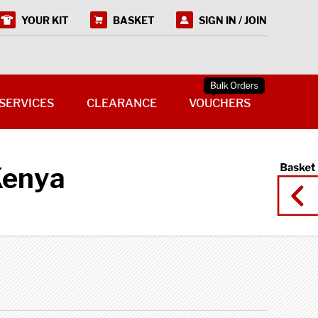
YOUR KIT
BASKET
SIGN IN / JOIN
SERVICES
CLEARANCE
VOUCHERS
Kenya