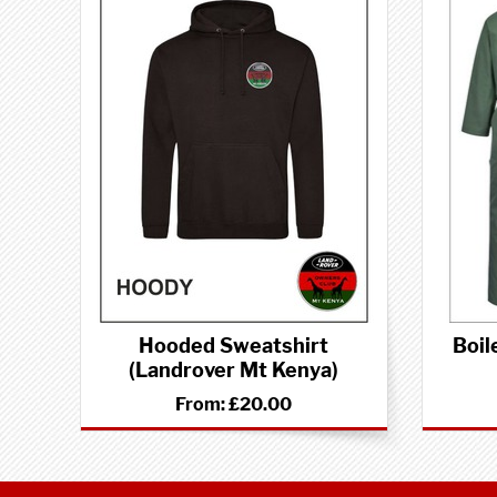
Hooded Sweatshirt
Boil
(Landrover Mt Kenya)
From:
£20.00