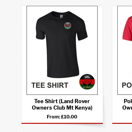
Tee Shirt (Land Rover
Pol
Owners Club Mt Kenya)
Own
From:
£10.00