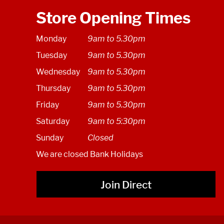
Store Opening Times
Monday
9am to 5.30pm
Tuesday
9am to 5.30pm
Wednesday
9am to 5.30pm
Thursday
9am to 5.30pm
Friday
9am to 5.30pm
Saturday
9am to 5:30pm
Sunday
Closed
We are closed Bank Holidays
Join Direct