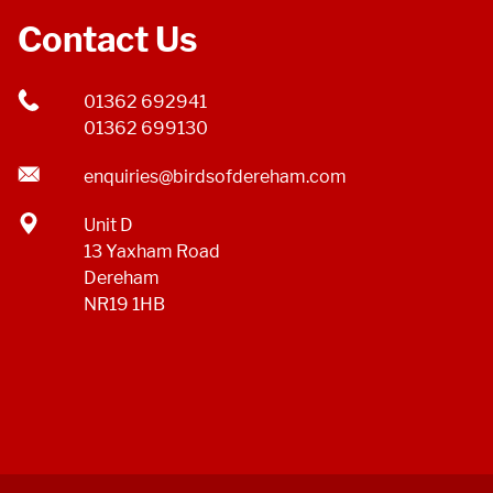
Contact Us
01362 692941
01362 699130
enquiries@birdsofdereham.com
Unit D
13 Yaxham Road
Dereham
NR19 1HB