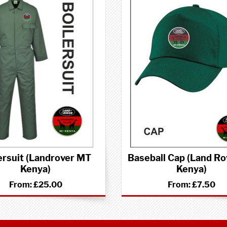
ersuit (Landrover MT
Baseball Cap (Land Ro
Kenya)
Kenya)
From:
£25.00
From:
£7.50