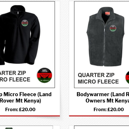
p Micro Fleece (Land
Bodywarmer (Land 
Rover Mt Kenya)
Owners Mt Keny
From:
£20.00
From:
£20.00