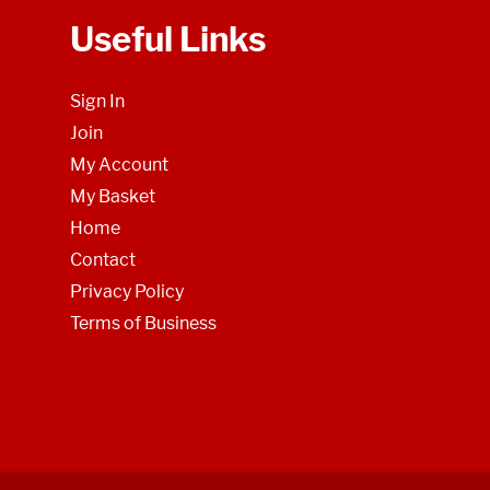
Useful Links
Sign In
Join
My Account
My Basket
Home
Contact
Privacy Policy
Terms of Business