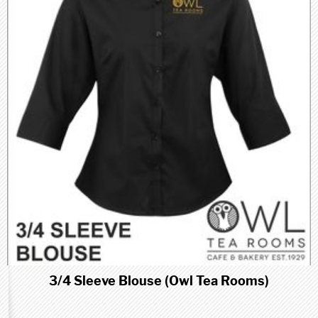
3/4 Sleeve Blouse (Owl Tea Rooms)