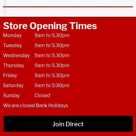
Store Opening Times
Monday
9am to 5.30pm
Tuesday
9am to 5.30pm
Wednesday
9am to 5.30pm
Thursday
9am to 5.30pm
Friday
9am to 5.30pm
Saturday
9am to 5:30pm
Sunday
Closed
We are closed Bank Holidays
Join Direct