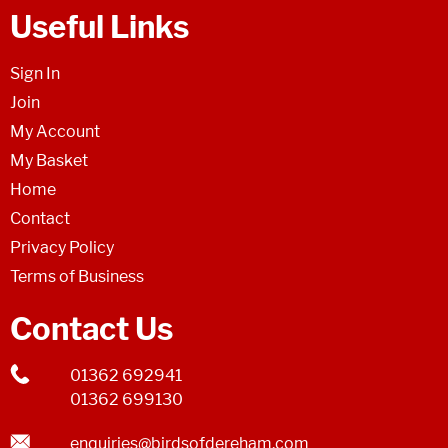
Useful Links
Sign In
Join
My Account
My Basket
Home
Contact
Privacy Policy
Terms of Business
Contact Us
01362 692941
01362 699130
enquiries@birdsofdereham.com