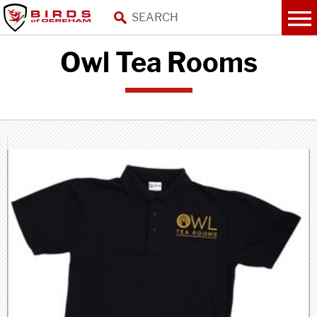
Owl Tea Rooms