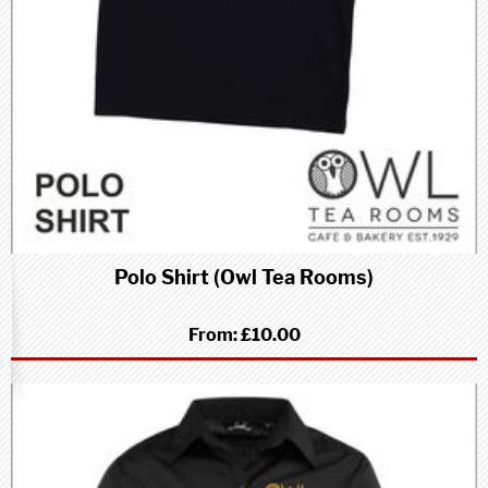
Polo Shirt (Owl Tea Rooms)
From:
£10.00