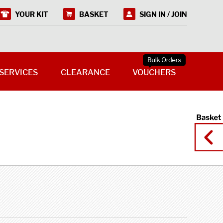
YOUR KIT
BASKET
SIGN IN / JOIN
SERVICES
CLEARANCE
VOUCHERS