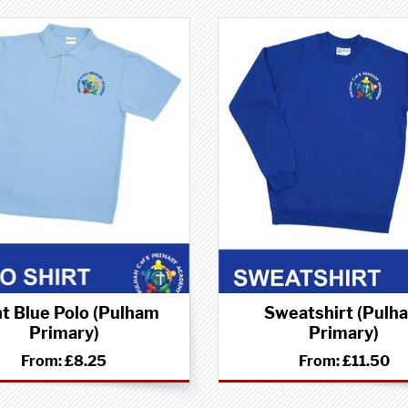
ht Blue Polo (Pulham
Sweatshirt (Pulh
Primary)
Primary)
From:
£8.25
From:
£11.50