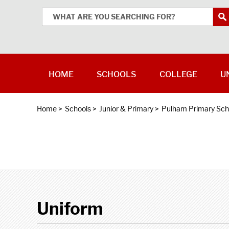
HOME
SCHOOLS
COLLEGE
U
Home
>
Schools
>
Junior & Primary
>
Pulham Primary Sch
Uniform