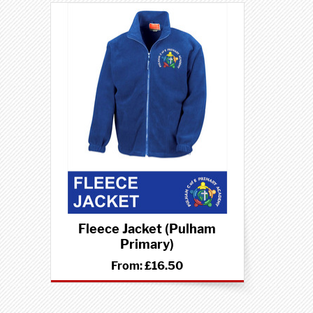
Fleece Jacket (Pulham
Primary)
From:
£16.50