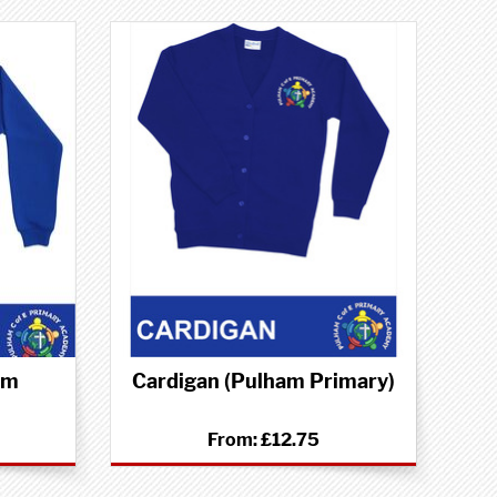
am
Cardigan (Pulham Primary)
From:
£12.75