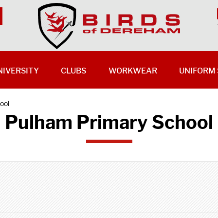
NIVERSITY
CLUBS
WORKWEAR
UNIFORM 
ool
Pulham Primary School