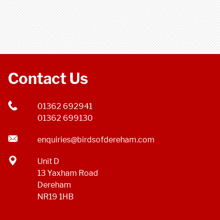
Contact Us
01362 692941
01362 699130
enquiries@birdsofdereham.com
Unit D
13 Yaxham Road
Dereham
NR19 1HB