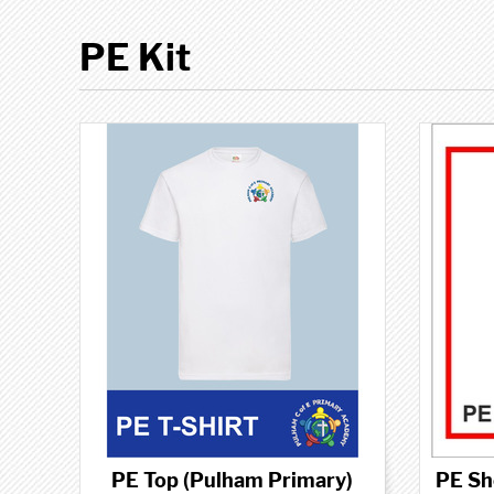
PE Kit
PE Top (Pulham Primary)
PE Sh