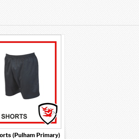
orts (Pulham Primary)