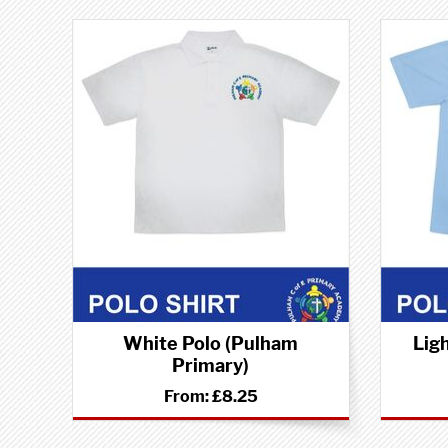
White Polo (Pulham
Lig
Primary)
From:
£8.25