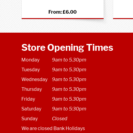
From:
£6.00
Store Opening Times
Monday
9am to 5.30pm
Tuesday
9am to 5.30pm
Wednesday
9am to 5.30pm
Thursday
9am to 5.30pm
Friday
9am to 5.30pm
Saturday
9am to 5:30pm
Sunday
Closed
We are closed Bank Holidays