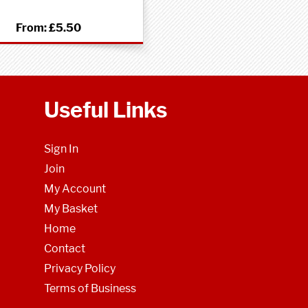
From:
£5.50
Useful Links
Sign In
Join
My Account
My Basket
Home
Contact
Privacy Policy
Terms of Business