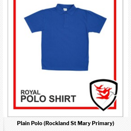
Plain Polo (Rockland St Mary Primary)