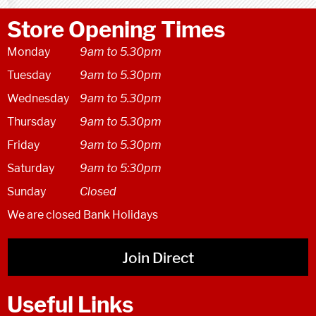
Store Opening Times
Monday
9am to 5.30pm
Tuesday
9am to 5.30pm
Wednesday
9am to 5.30pm
Thursday
9am to 5.30pm
Friday
9am to 5.30pm
Saturday
9am to 5:30pm
Sunday
Closed
We are closed Bank Holidays
Join Direct
Useful Links