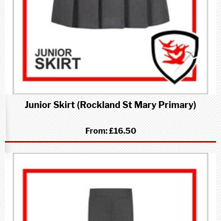
Junior Skirt (Rockland St Mary Primary)
From:
£16.50