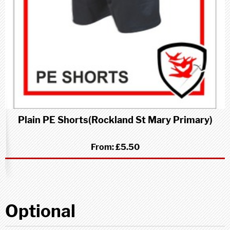
Plain PE Shorts(Rockland St Mary Primary)
From:
£5.50
Optional