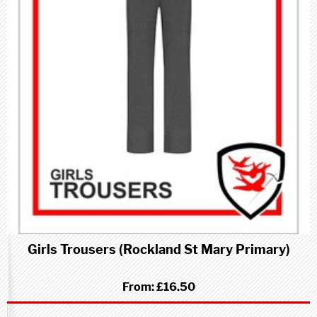
Girls Trousers (Rockland St Mary Primary)
From:
£16.50