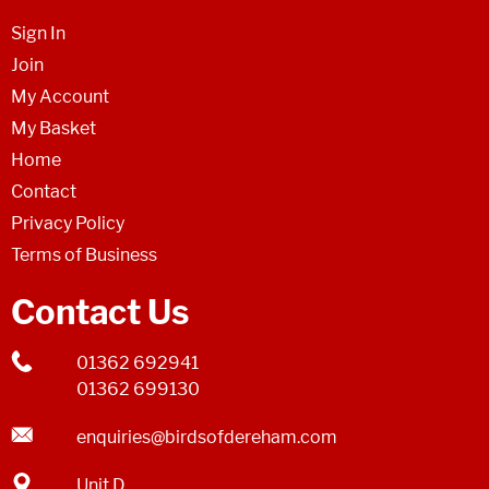
Sign In
Join
My Account
My Basket
Home
Contact
Privacy Policy
Terms of Business
Contact Us
01362 692941
01362 699130
enquiries@birdsofdereham.com
Unit D