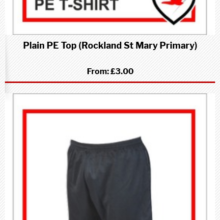
Plain PE Top (Rockland St Mary Primary)
From:
£3.00