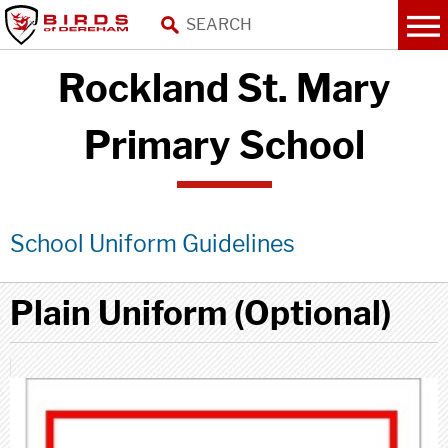
Rockland St. Mary
Primary School
School Uniform Guidelines
Plain Uniform (Optional)