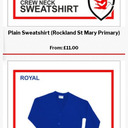
Plain Sweatshirt (Rockland St Mary Primary)
From:
£11.00