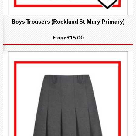
Boys Trousers (Rockland St Mary Primary)
From:
£15.00