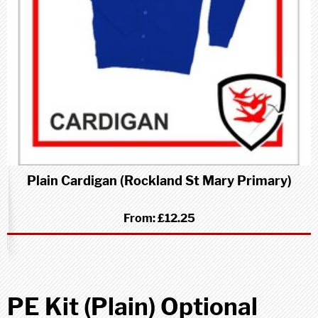
Plain Cardigan (Rockland St Mary Primary)
From:
£12.25
PE Kit (Plain) Optional