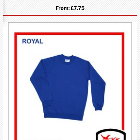
From:
£7.75