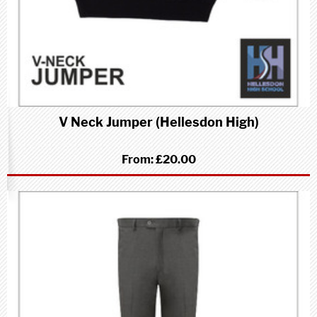
V Neck Jumper (Hellesdon High)
From:
£20.00