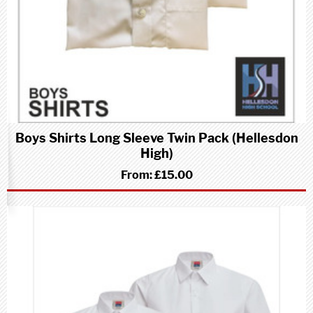
Boys Shirts Long Sleeve Twin Pack (Hellesdon
High)
From:
£15.00