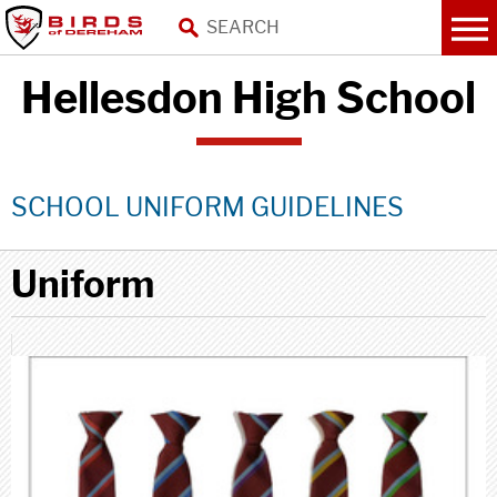
Hellesdon High School
SCHOOL UNIFORM GUIDELINES
Uniform