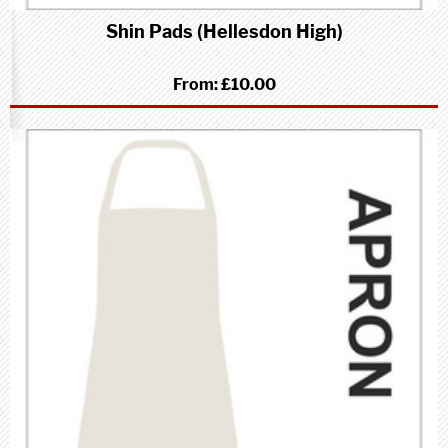
Shin Pads (Hellesdon High)
From:
£10.00