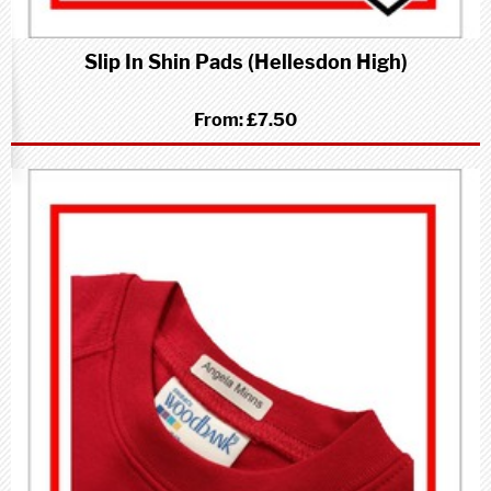
Slip In Shin Pads (Hellesdon High)
From:
£7.50