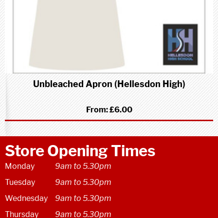
Unbleached Apron (Hellesdon High)
From:
£6.00
Store Opening Times
Monday
9am to 5.30pm
Tuesday
9am to 5.30pm
Wednesday
9am to 5.30pm
Thursday
9am to 5.30pm