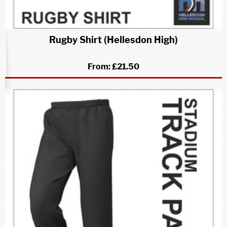
Rugby Shirt (Hellesdon High)
From:
£21.50