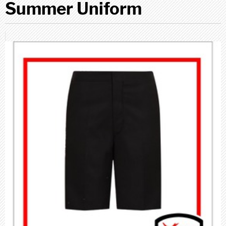
Summer Uniform