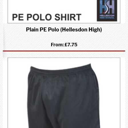
Plain PE Polo (Hellesdon High)
From:
£7.75