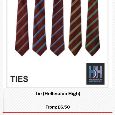
Tie (Hellesdon High)
From:
£6.50