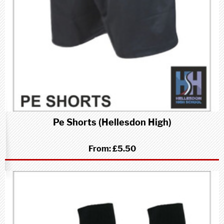
Pe Shorts (Hellesdon High)
From:
£5.50