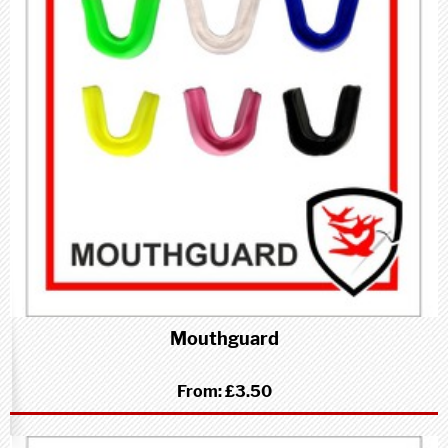
Mouthguard
From:
£3.50