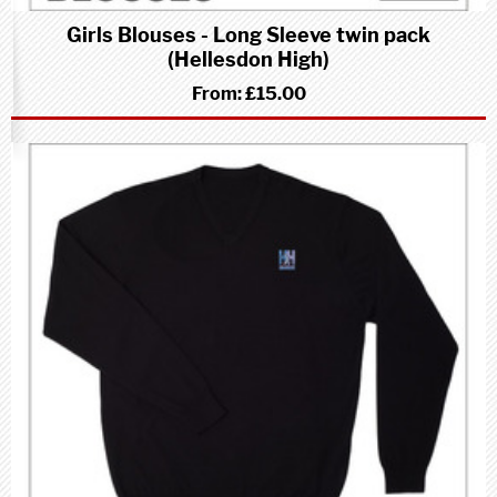
Girls Blouses - Long Sleeve twin pack
(Hellesdon High)
From:
£15.00