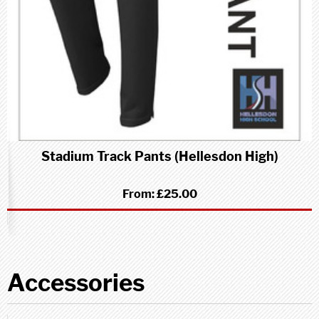
Stadium Track Pants (Hellesdon High)
From:
£25.00
Accessories