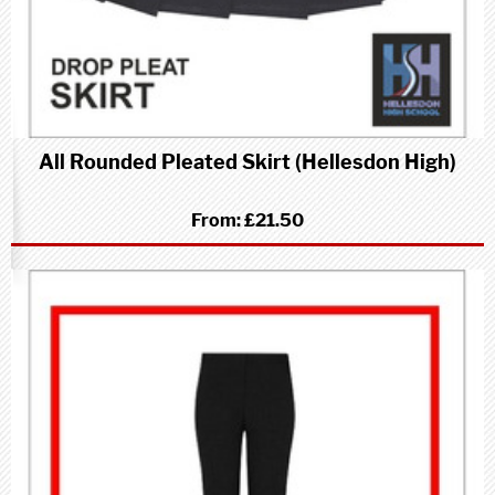
All Rounded Pleated Skirt (Hellesdon High)
From:
£21.50