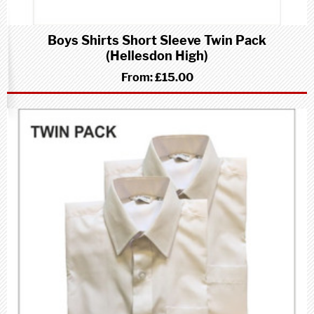
Boys Shirts Short Sleeve Twin Pack
(Hellesdon High)
From:
£15.00