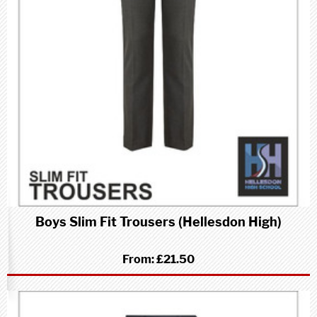
Boys Slim Fit Trousers (Hellesdon High)
From:
£21.50