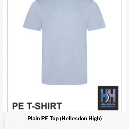
Plain PE Top (Hellesdon High)