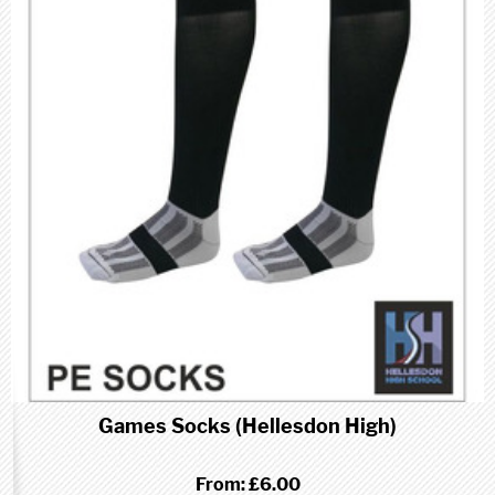
Games Socks (Hellesdon High)
From:
£6.00