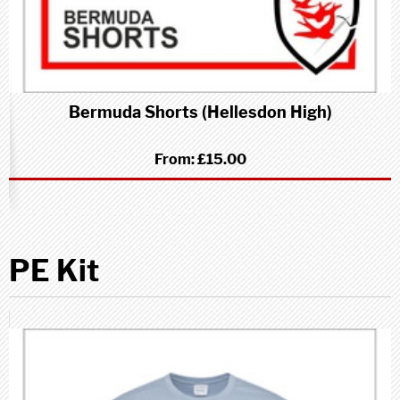
Bermuda Shorts (Hellesdon High)
From:
£15.00
PE Kit