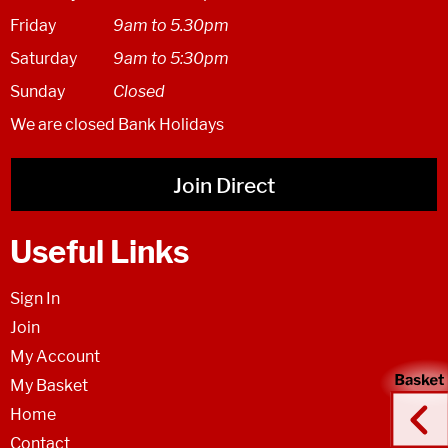
Friday
9am to 5.30pm
Saturday
9am to 5:30pm
Sunday
Closed
We are closed Bank Holidays
Join Direct
Useful Links
Sign In
Join
My Account
My Basket
Home
Contact