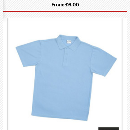
From:
£6.00