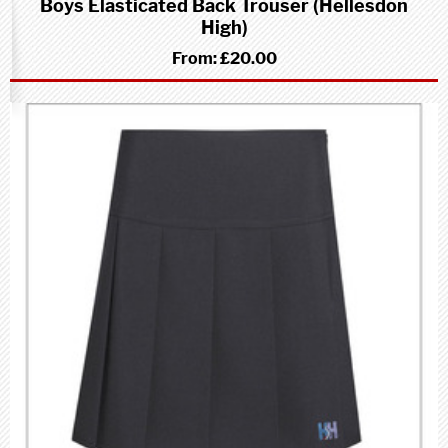
Boys Elasticated Back Trouser (Hellesdon
High)
From:
£20.00