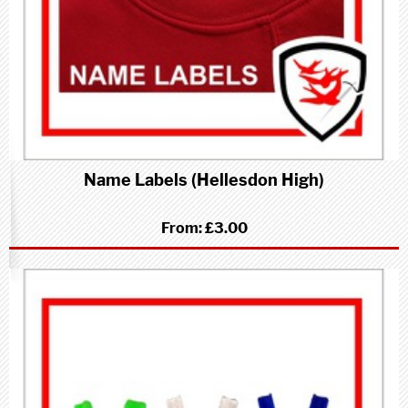
Name Labels (Hellesdon High)
From:
£3.00