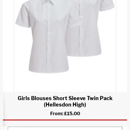
Girls Blouses Short Sleeve Twin Pack
(Hellesdon High)
From:
£15.00