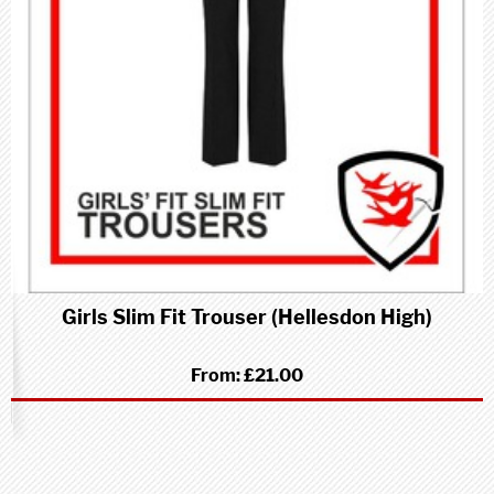
Girls Slim Fit Trouser (Hellesdon High)
From:
£21.00