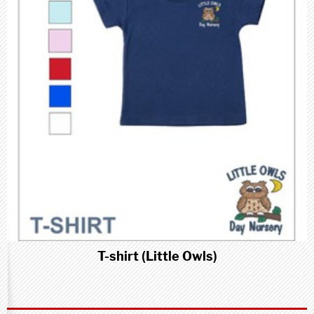
T-shirt (Little Owls)