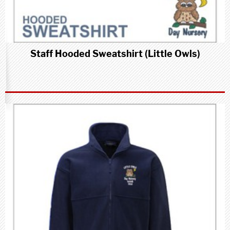
Staff Hooded Sweatshirt (Little Owls)