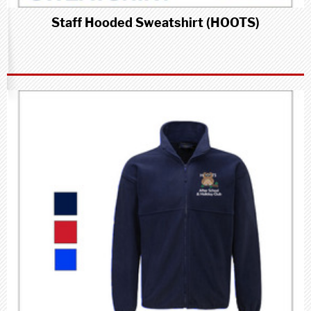
Staff Hooded Sweatshirt (HOOTS)