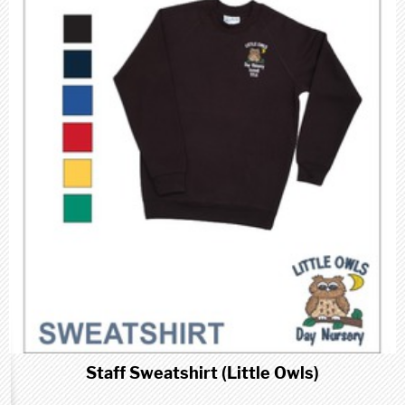
Staff Sweatshirt (Little Owls)