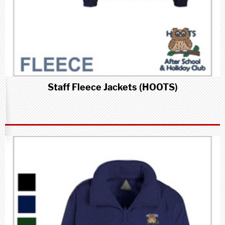
Staff Fleece Jackets (HOOTS)