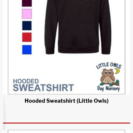
Hooded Sweatshirt (Little Owls)