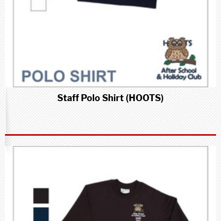
Staff Polo Shirt (HOOTS)