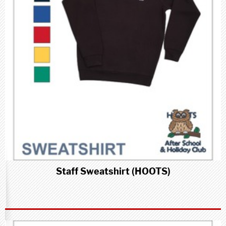
Staff Sweatshirt (HOOTS)