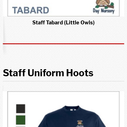
Staff Tabard (Little Owls)
Staff Uniform Hoots