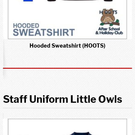
Hooded Sweatshirt (HOOTS)
Staff Uniform Little Owls