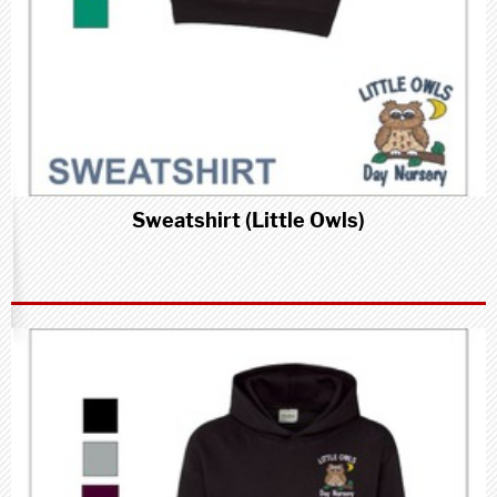
Sweatshirt (Little Owls)