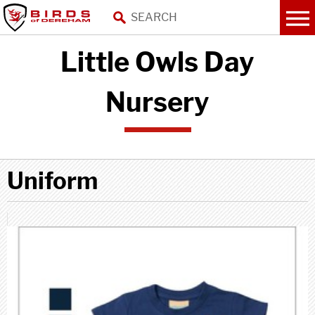
Little Owls Day
Nursery
Uniform