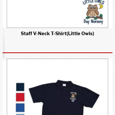
Staff V-Neck T-Shirt(Little Owls)