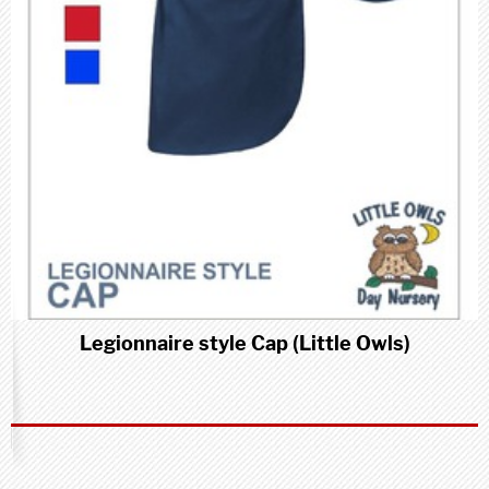
Legionnaire style Cap (Little Owls)