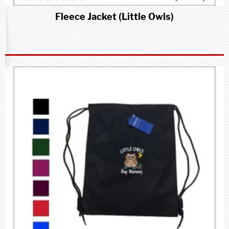
Fleece Jacket (Little Owls)