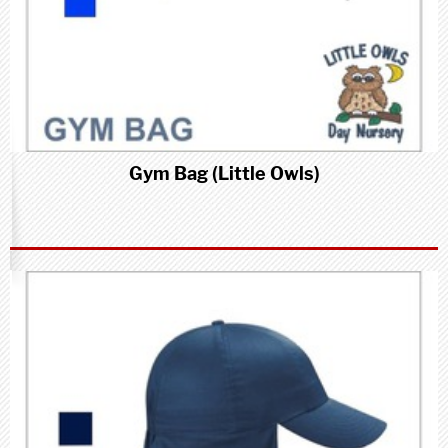
Gym Bag (Little Owls)