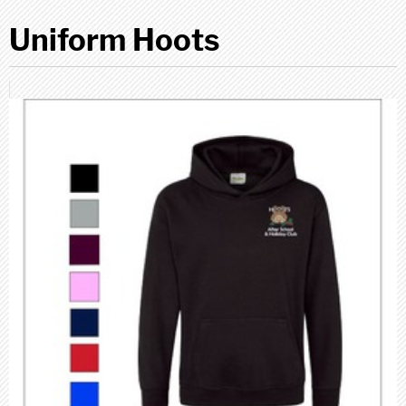
Uniform Hoots