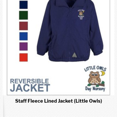
Staff Fleece Lined Jacket (Little Owls)