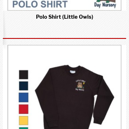
Polo Shirt (Little Owls)