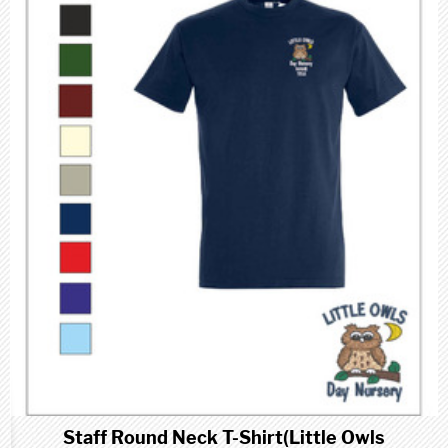
Staff Round Neck T-Shirt(Little Owls