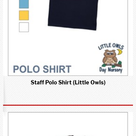
Staff Polo Shirt (Little Owls)