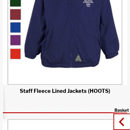
Staff Fleece Lined Jackets (HOOTS)