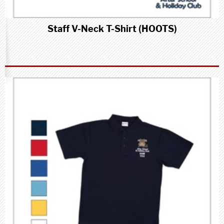
Staff V-Neck T-Shirt (HOOTS)