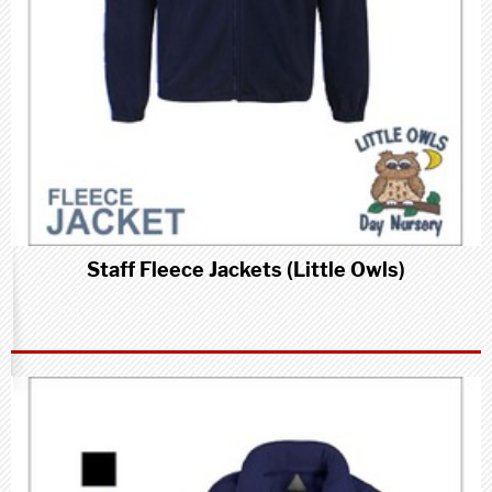
Staff Fleece Jackets (Little Owls)