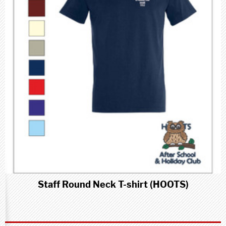
Staff Round Neck T-shirt (HOOTS)