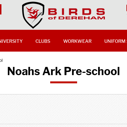
NIVERSITY
CLUBS
WORKWEAR
UNIFORM 
ol
Noahs Ark Pre-school