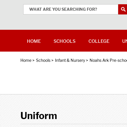
HOME
SCHOOLS
COLLEGE
U
Home
>
Schools
>
Infant & Nursery
>
Noahs Ark Pre-scho
Uniform