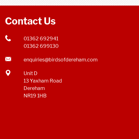
Contact Us
01362 692941
01362 699130
enquiries@birdsofdereham.com
Unit D
13 Yaxham Road
Dereham
NR19 1HB