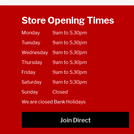
Store Opening Times
Monday
9am to 5.30pm
Tuesday
9am to 5.30pm
Wednesday
9am to 5.30pm
Thursday
9am to 5.30pm
Friday
9am to 5.30pm
Saturday
9am to 5:30pm
Sunday
Closed
We are closed Bank Holidays
Join Direct