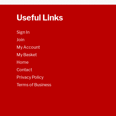
Useful Links
Sign In
Join
My Account
My Basket
Home
Contact
Privacy Policy
Terms of Business