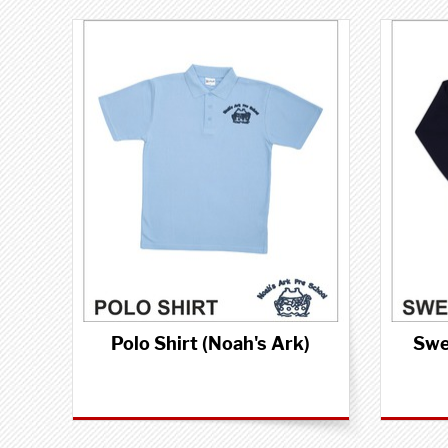
Polo Shirt (Noah's Ark)
Swe