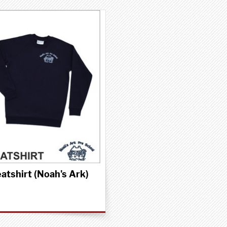
atshirt (Noah's Ark)