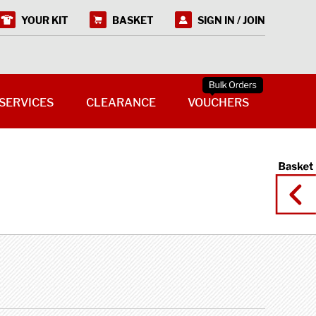
YOUR KIT
BASKET
SIGN IN / JOIN
SERVICES
CLEARANCE
VOUCHERS