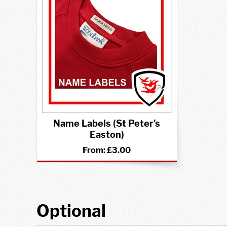
Name Labels (St Peter's
Easton)
From:
£3.00
Optional