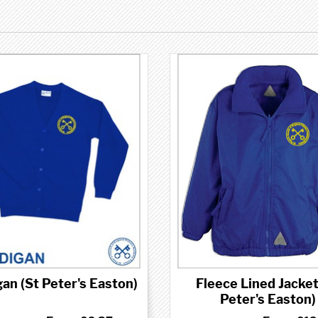
an (St Peter's Easton)
Fleece Lined Jacket
Peter's Easton)