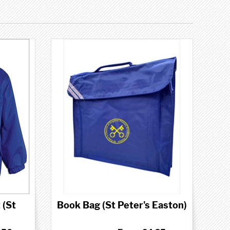
 (St
Book Bag (St Peter's Easton)