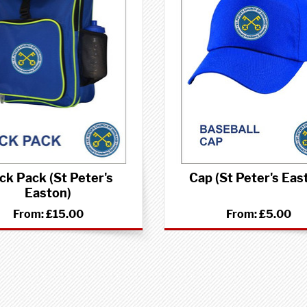
ck Pack (St Peter's
Cap (St Peter's Eas
Easton)
From:
£15.00
From:
£5.00