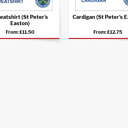
atshirt (St Peter's
Cardigan (St Peter's 
Easton)
From:
£11.50
From:
£12.75