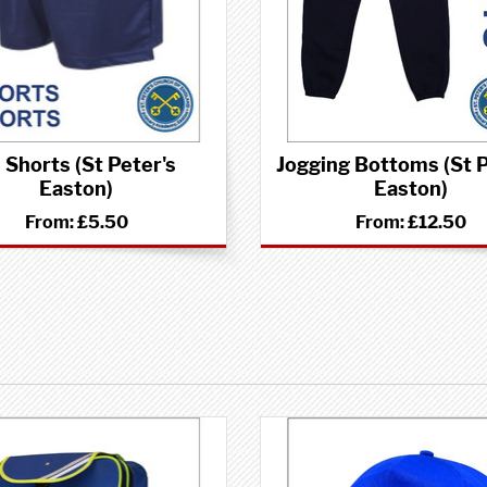
 Shorts (St Peter's
Jogging Bottoms (St P
Easton)
Easton)
From:
£5.50
From:
£12.50