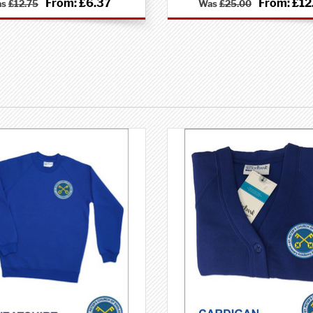
From:
£6.37
From:
£12
as
£12.75
Was
£25.00