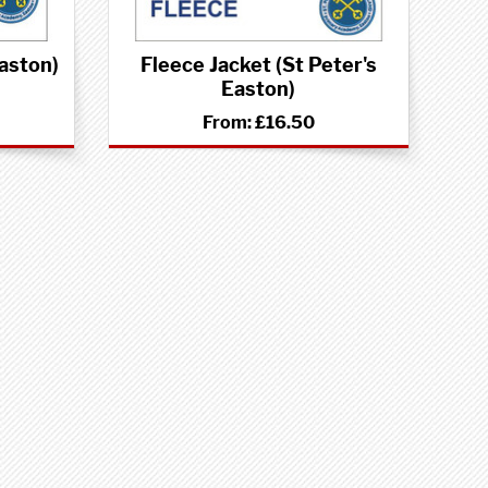
Easton)
Fleece Jacket (St Peter's
Easton)
From:
£16.50