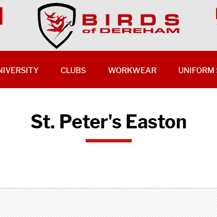
NIVERSITY
CLUBS
WORKWEAR
UNIFORM 
St. Peter's Easton