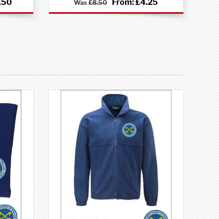
.50
From:
£4.25
Was
£8.50