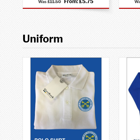
From:
£5.75
Was
£11.50
W
Uniform