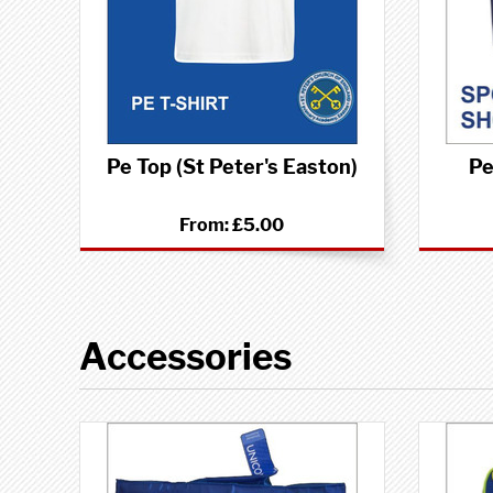
Pe Top (St Peter's Easton)
Pe
From:
£5.00
Accessories