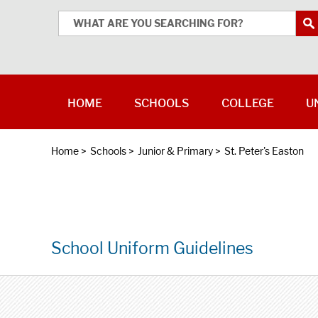
HOME
SCHOOLS
COLLEGE
U
Home
>
Schools
>
Junior & Primary
>
St. Peter's Easton
School Uniform Guidelines