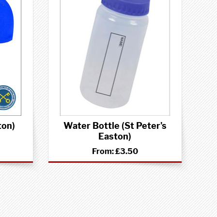
ton)
Water Bottle (St Peter's
Easton)
From:
£3.50