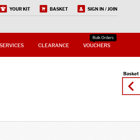
YOUR KIT
BASKET
SIGN IN / JOIN
SERVICES
CLEARANCE
VOUCHERS