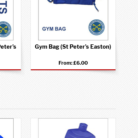
eter's
Gym Bag (St Peter's Easton)
From:
£6.00