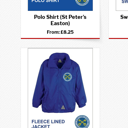
Polo Shirt (St Peter's
Swe
Easton)
From:
£8.25