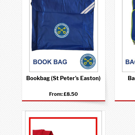
Bookbag (St Peter's Easton)
Ba
From:
£8.50