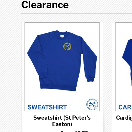
Clearance
Sweatshirt (St Peter's
Cardig
Easton)