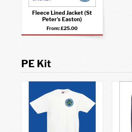
Fleece Lined Jacket (St
Peter's Easton)
From:
£25.00
PE Kit