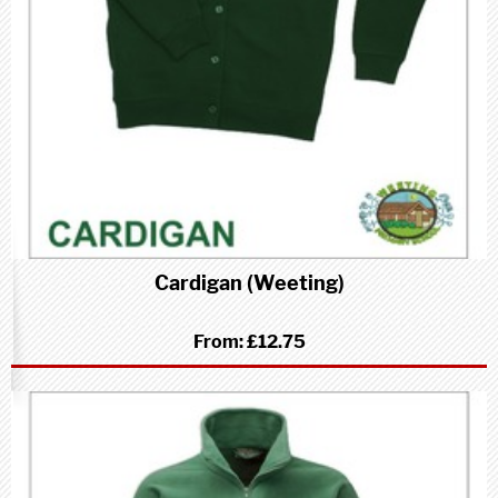
Cardigan (Weeting)
From:
£12.75