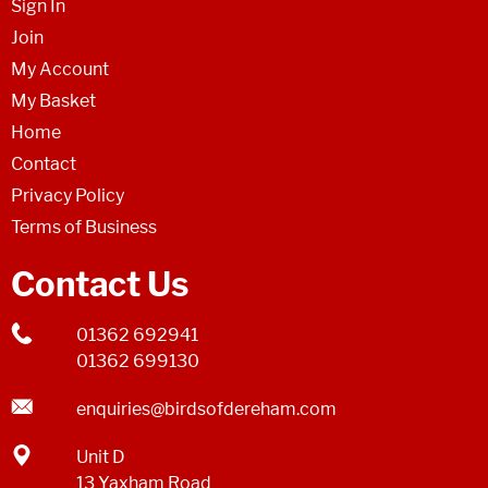
Sign In
Join
My Account
My Basket
Home
Contact
Privacy Policy
Terms of Business
Contact Us
01362 692941
01362 699130
enquiries@birdsofdereham.com
Unit D
13 Yaxham Road