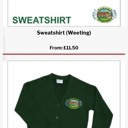
Sweatshirt (Weeting)
From:
£11.50