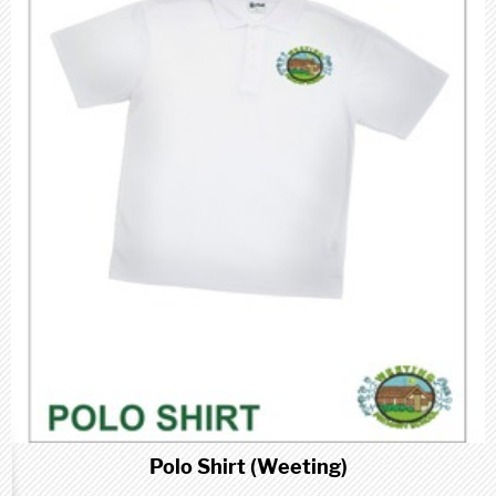
Polo Shirt (Weeting)