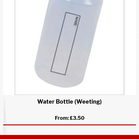
Water Bottle (Weeting)
From:
£3.50