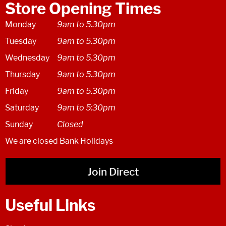
Store Opening Times
Monday
9am to 5.30pm
Tuesday
9am to 5.30pm
Wednesday
9am to 5.30pm
Thursday
9am to 5.30pm
Friday
9am to 5.30pm
Saturday
9am to 5:30pm
Sunday
Closed
We are closed Bank Holidays
Join Direct
Useful Links