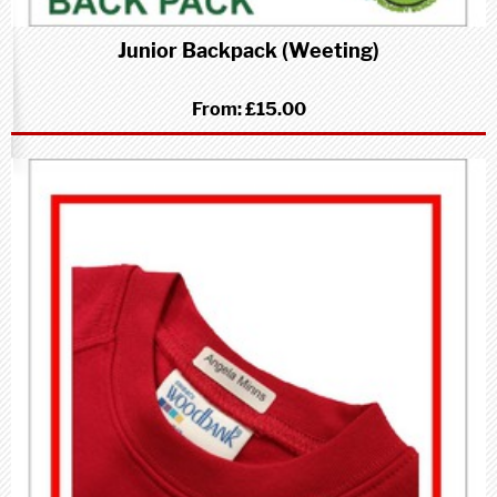
Junior Backpack (Weeting)
From:
£15.00