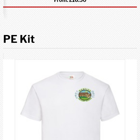
From:
£16.50
PE Kit