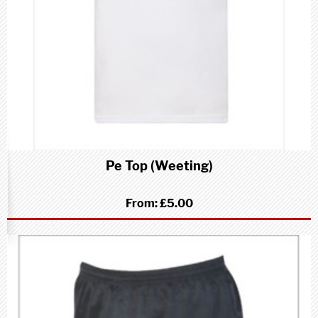
Pe Top (Weeting)
From:
£5.00