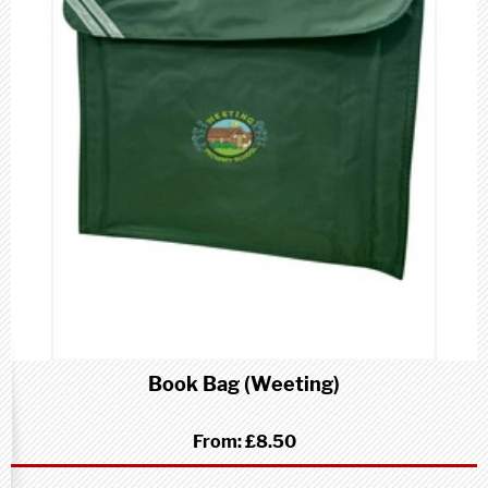
Book Bag (Weeting)
From:
£8.50