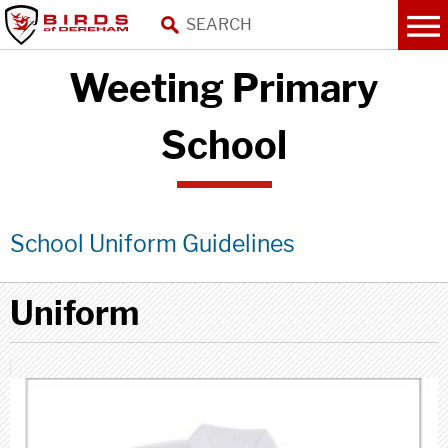
Weeting Primary
School
School Uniform Guidelines
Uniform