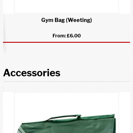
Gym Bag (Weeting)
From:
£6.00
Accessories