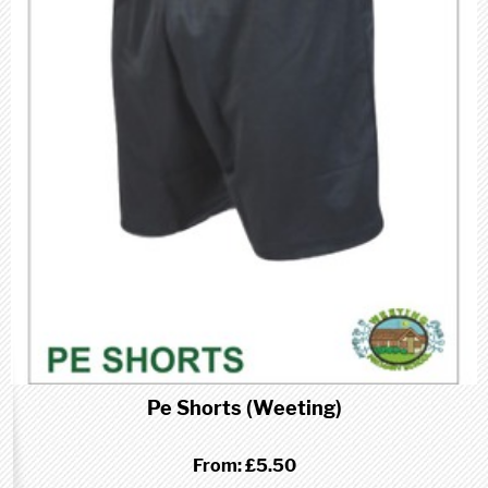
Pe Shorts (Weeting)
From:
£5.50