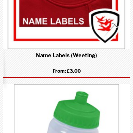
Name Labels (Weeting)
From:
£3.00