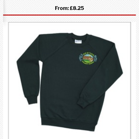
From:
£8.25