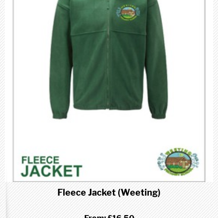
Fleece Jacket (Weeting)