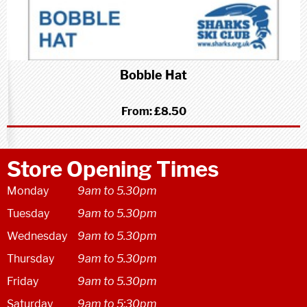
Bobble Hat
From:
£8.50
Store Opening Times
Monday
9am to 5.30pm
Tuesday
9am to 5.30pm
Wednesday
9am to 5.30pm
Thursday
9am to 5.30pm
Friday
9am to 5.30pm
Saturday
9am to 5:30pm