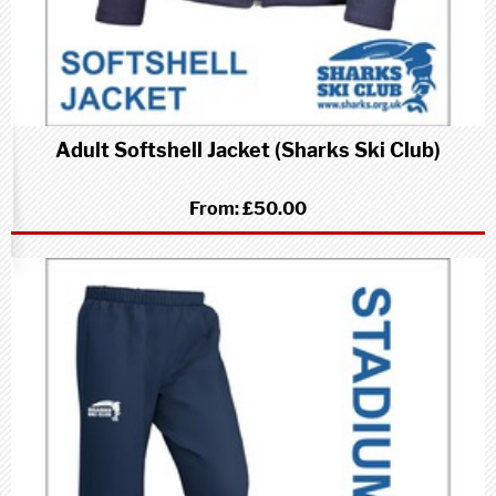
Adult Softshell Jacket (Sharks Ski Club)
From:
£50.00