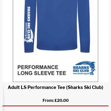
Adult LS Performance Tee (Sharks Ski Club)
From:
£20.00