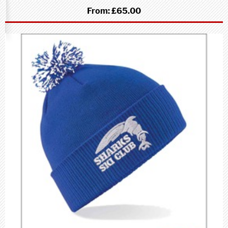
From:
£65.00