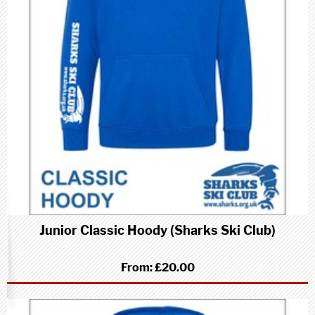
Junior Classic Hoody (Sharks Ski Club)
From:
£20.00