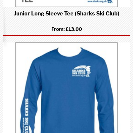
Junior Long Sleeve Tee (Sharks Ski Club)
From:
£13.00