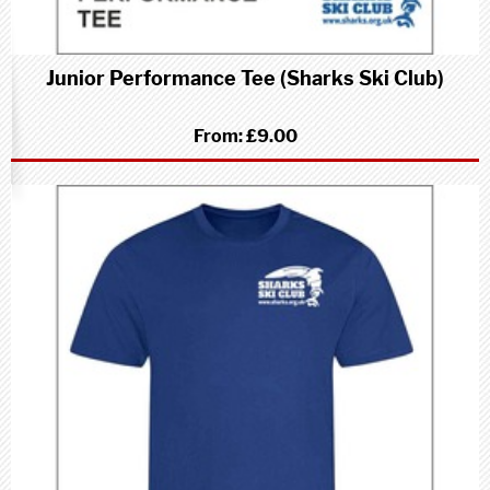
Junior Performance Tee (Sharks Ski Club)
From:
£9.00