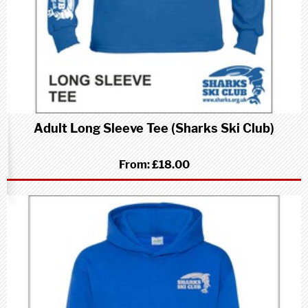
Adult Long Sleeve Tee (Sharks Ski Club)
From:
£18.00