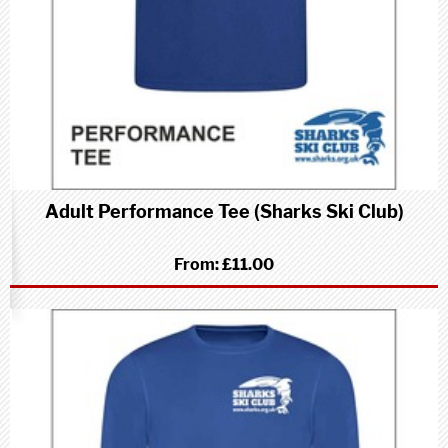
Adult Performance Tee (Sharks Ski Club)
From:
£11.00