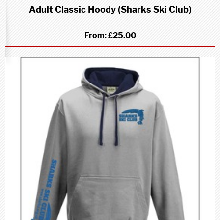
Adult Classic Hoody (Sharks Ski Club)
From:
£25.00