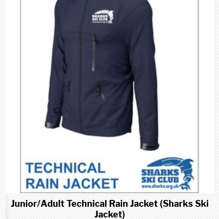
Junior/Adult Technical Rain Jacket (Sharks Ski
Jacket)