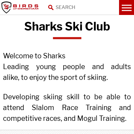
Sharks Ski Club
Welcome to Sharks
Leading young people and adults
alike, to enjoy the sport of skiing.
Developing skiing skill to be able to
attend Slalom Race Training and
competitive races, and Mogul Training.