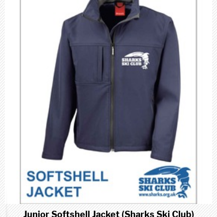
Junior Softshell Jacket (Sharks Ski Club)