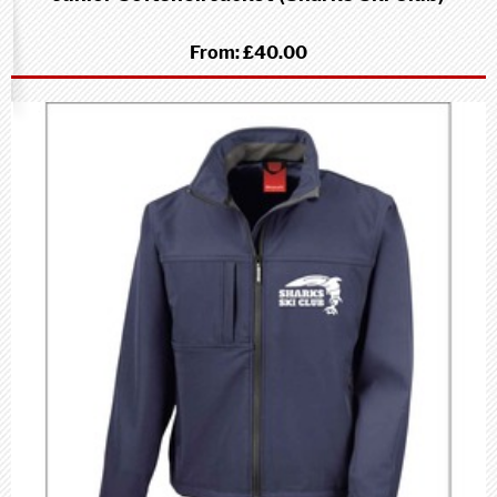
From:
£40.00