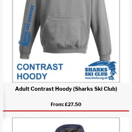
Adult Contrast Hoody (Sharks Ski Club)
From:
£27.50