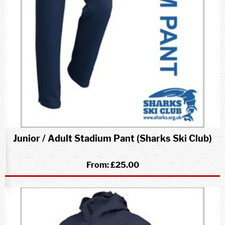
Junior / Adult Stadium Pant (Sharks Ski Club)
From:
£25.00