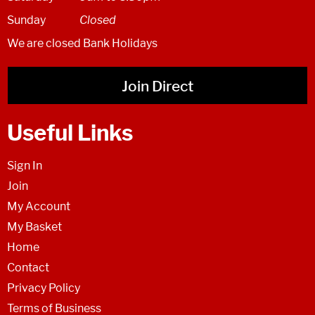
Sunday
Closed
We are closed Bank Holidays
Join Direct
Useful Links
Sign In
Join
My Account
My Basket
Home
Contact
Privacy Policy
Terms of Business