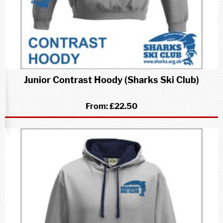
Junior Contrast Hoody (Sharks Ski Club)
From:
£22.50