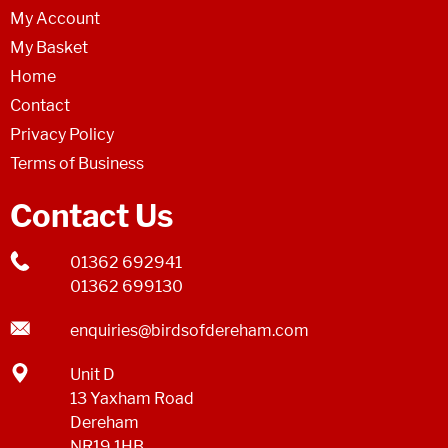
My Account
My Basket
Home
Contact
Privacy Policy
Terms of Business
Contact Us
01362 692941
01362 699130
enquiries@birdsofdereham.com
Unit D
13 Yaxham Road
Dereham
NR19 1HB