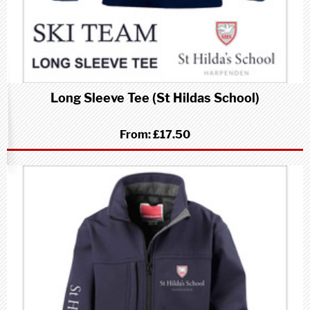
Long Sleeve Tee (St Hildas School)
From:
£17.50