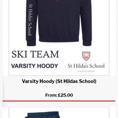
Varsity Hoody (St Hildas School)
From:
£25.00