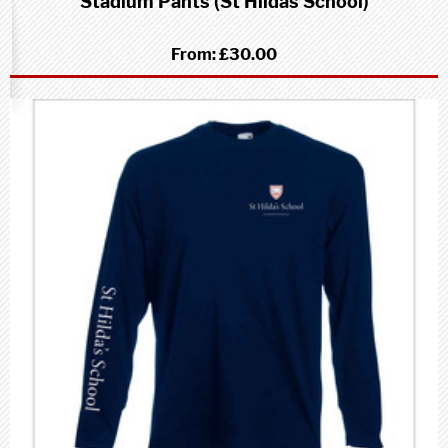
Stadium Pants (St Hildas School)
From:
£30.00