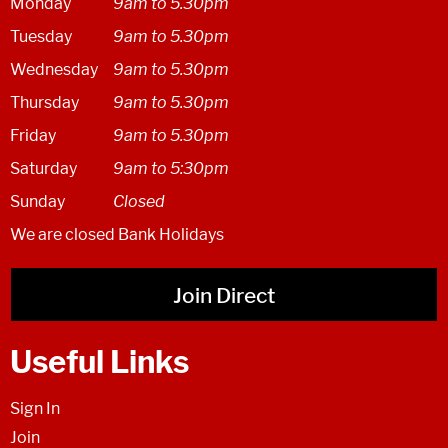
Monday
9am to 5.30pm
Tuesday
9am to 5.30pm
Wednesday
9am to 5.30pm
Thursday
9am to 5.30pm
Friday
9am to 5.30pm
Saturday
9am to 5:30pm
Sunday
Closed
We are closed Bank Holidays
Join Direct
Useful Links
Sign In
Join