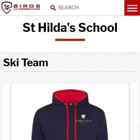
St Hilda's School
Ski Team