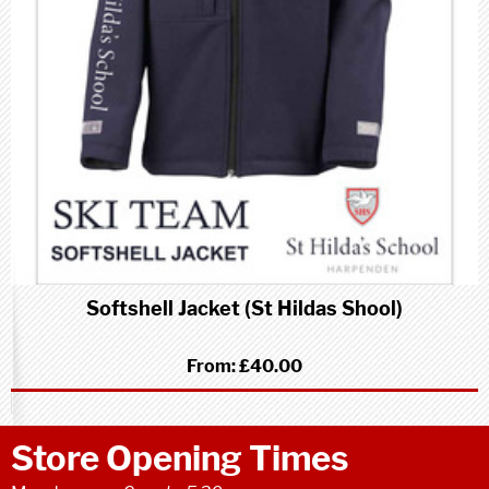
Softshell Jacket (St Hildas Shool)
From:
£40.00
Store Opening Times