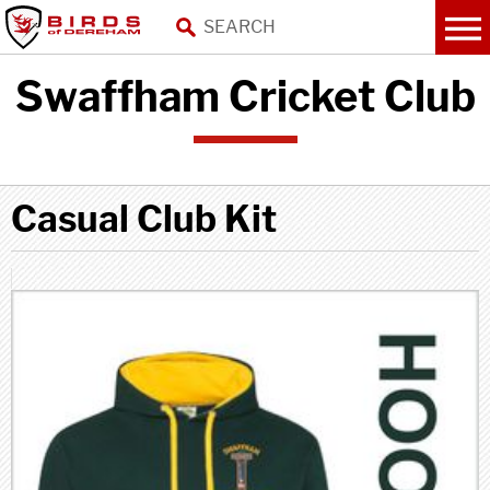
Swaffham Cricket Club
Casual Club Kit