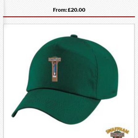
From:
£20.00