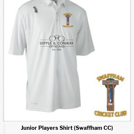
Junior Players Shirt (Swaffham CC)