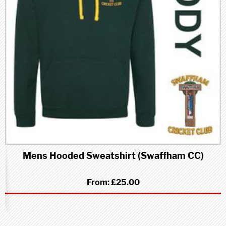
Mens Hooded Sweatshirt (Swaffham CC)
From:
£25.00