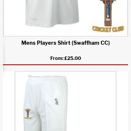
Mens Players Shirt (Swaffham CC)
From:
£25.00