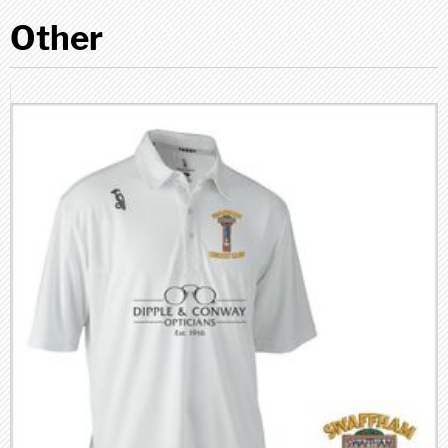
Other