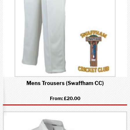
Mens Trousers (Swaffham CC)
From:
£20.00