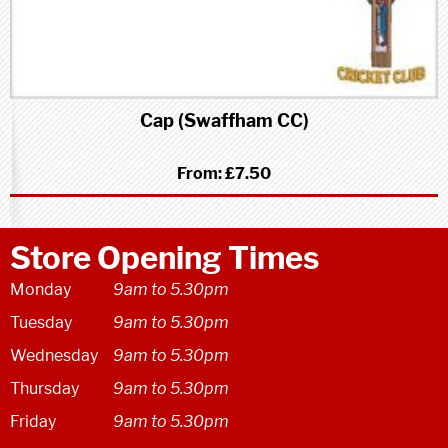
Cap (Swaffham CC)
From:
£7.50
Store Opening Times
Monday
9am to 5.30pm
Tuesday
9am to 5.30pm
Wednesday
9am to 5.30pm
Thursday
9am to 5.30pm
Friday
9am to 5.30pm