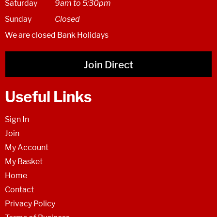
Saturday
9am to 5:30pm
Sunday
Closed
We are closed Bank Holidays
Join Direct
Useful Links
Sign In
Join
My Account
My Basket
Home
Contact
Privacy Policy