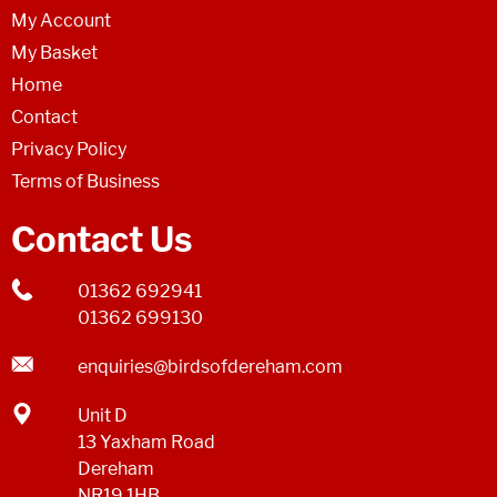
My Account
My Basket
Home
Contact
Privacy Policy
Terms of Business
Contact Us
01362 692941
01362 699130
enquiries@birdsofdereham.com
Unit D
13 Yaxham Road
Dereham
NR19 1HB