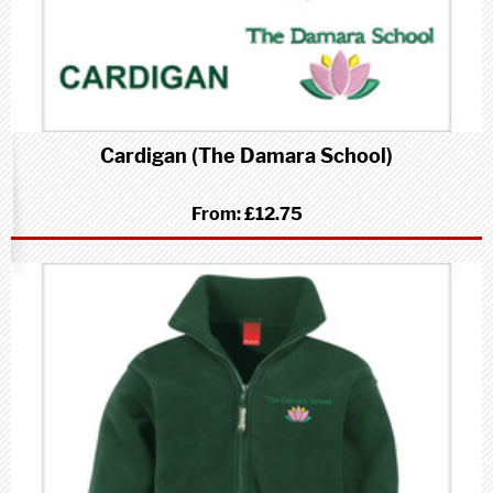
Cardigan (The Damara School)
From:
£12.75