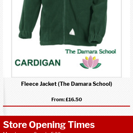
Fleece Jacket (The Damara School)
From:
£16.50
Store Opening Times