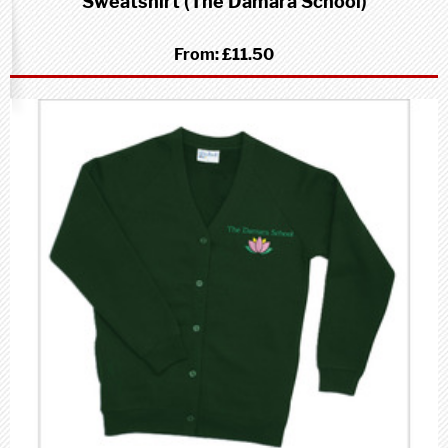
Sweatshirt (The Damara School)
From:
£11.50