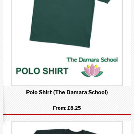
Polo Shirt (The Damara School)
From:
£8.25