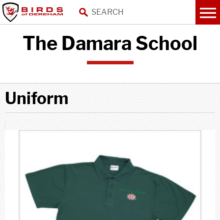
The Damara School
Uniform