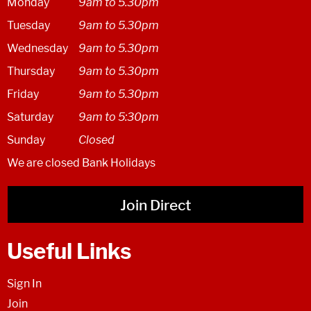
Monday
9am to 5.30pm
Tuesday
9am to 5.30pm
Wednesday
9am to 5.30pm
Thursday
9am to 5.30pm
Friday
9am to 5.30pm
Saturday
9am to 5:30pm
Sunday
Closed
We are closed Bank Holidays
Join Direct
Useful Links
Sign In
Join