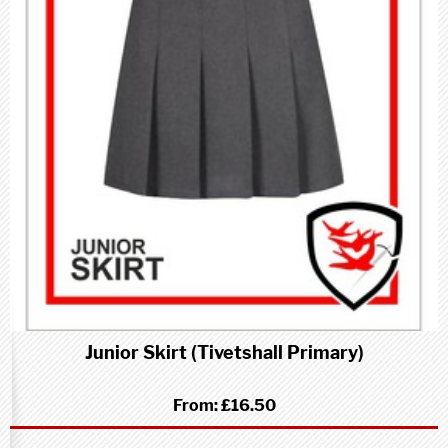
Junior Skirt (Tivetshall Primary)
From:
£16.50