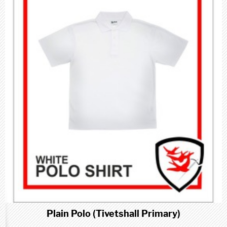
Plain Polo (Tivetshall Primary)