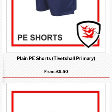
Plain PE Shorts (Tivetshall Primary)
From:
£5.50