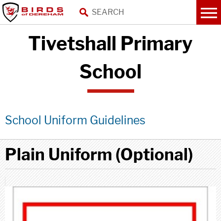
Tivetshall Primary
School
School Uniform Guidelines
Plain Uniform (Optional)