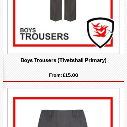
Boys Trousers (Tivetshall Primary)
From:
£15.00