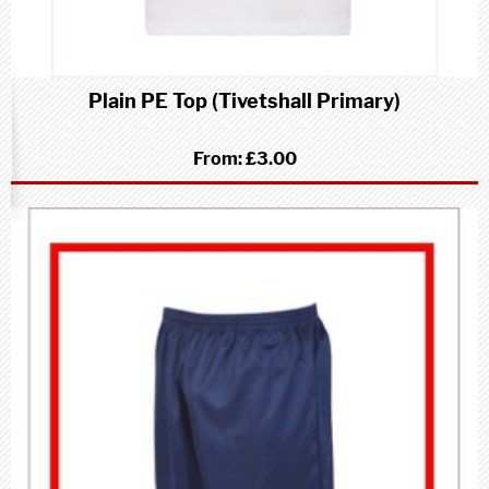
Plain PE Top (Tivetshall Primary)
From:
£3.00