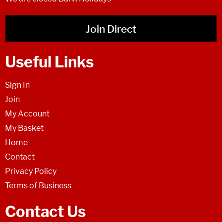
Join Direct
Useful Links
Sign In
Join
My Account
My Basket
Home
Contact
Privacy Policy
Terms of Business
Contact Us