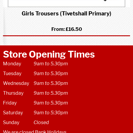
Girls Trousers (Tivetshall Primary)
From:
£16.50
Store Opening Times
Monday
9am to 5.30pm
Tuesday
9am to 5.30pm
Wednesday
9am to 5.30pm
Thursday
9am to 5.30pm
Friday
9am to 5.30pm
Saturday
9am to 5:30pm
Sunday
Closed
We are closed Bank Holidays