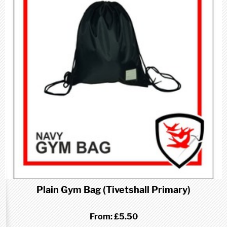
Plain Gym Bag (Tivetshall Primary)
From:
£5.50