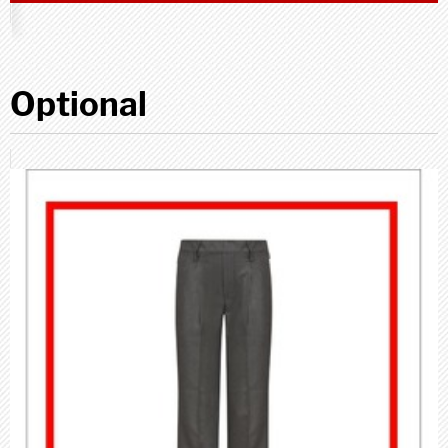
Optional