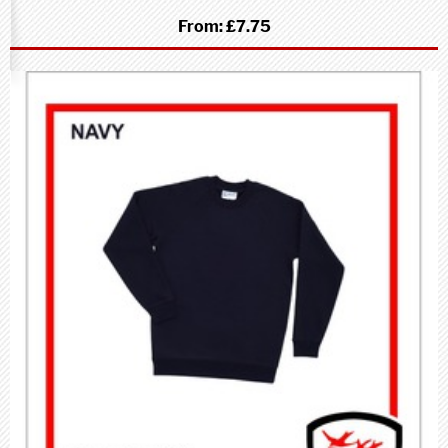
From:
£7.75