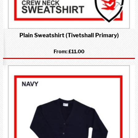
Plain Sweatshirt (Tivetshall Primary)
From:
£11.00