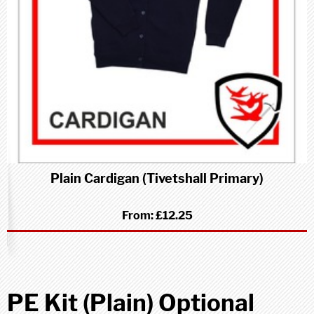
Plain Cardigan (Tivetshall Primary)
From:
£12.25
PE Kit (Plain) Optional