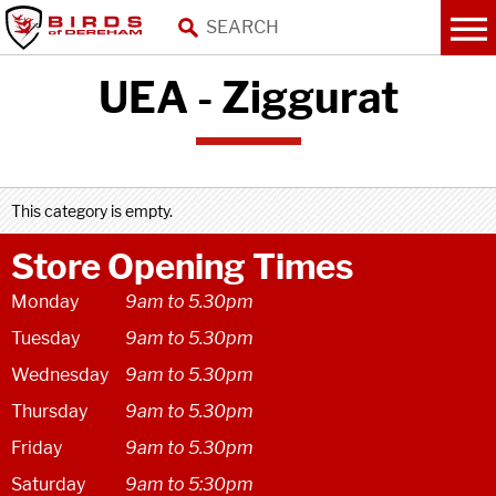
UEA - Ziggurat
This category is empty.
Store Opening Times
Monday
9am to 5.30pm
Tuesday
9am to 5.30pm
Wednesday
9am to 5.30pm
Thursday
9am to 5.30pm
Friday
9am to 5.30pm
Saturday
9am to 5:30pm