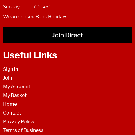
Sunday
Closed
We are closed Bank Holidays
Join Direct
Useful Links
Sign In
Join
My Account
My Basket
Home
Contact
Privacy Policy
Terms of Business