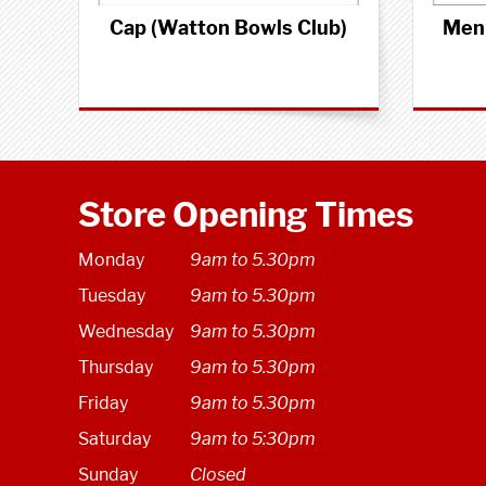
Cap (Watton Bowls Club)
Men'
Store Opening Times
Monday
9am to 5.30pm
Tuesday
9am to 5.30pm
Wednesday
9am to 5.30pm
Thursday
9am to 5.30pm
Friday
9am to 5.30pm
Saturday
9am to 5:30pm
Sunday
Closed