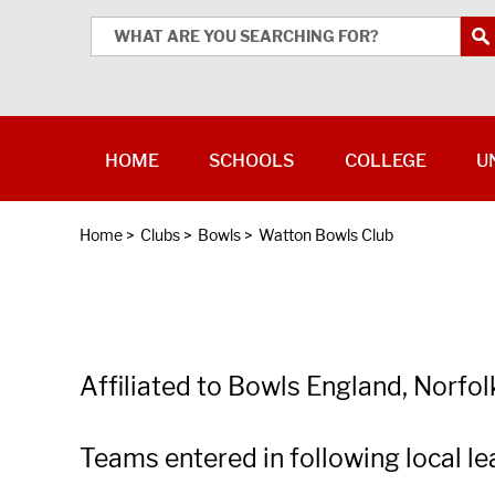
HOME
SCHOOLS
COLLEGE
U
Home
>
Clubs
>
Bowls
>
Watton Bowls Club
Affiliated to Bowls England, Norfo
Teams entered in following local 