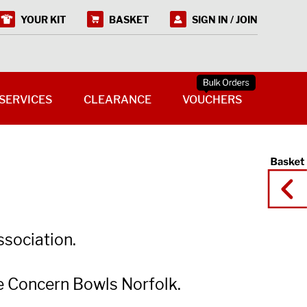
YOUR KIT
BASKET
SIGN IN / JOIN
SERVICES
CLEARANCE
VOUCHERS
ssociation.
e Concern Bowls Norfolk.