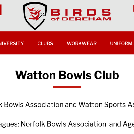
NIVERSITY
CLUBS
WORKWEAR
UNIFORM 
Watton Bowls Club
lk Bowls Association and Watton Sports A
leagues: Norfolk Bowls Association and Ag