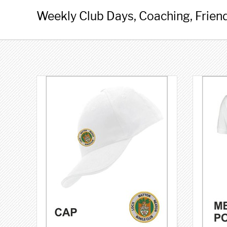
Weekly Club Days, Coaching, Friend