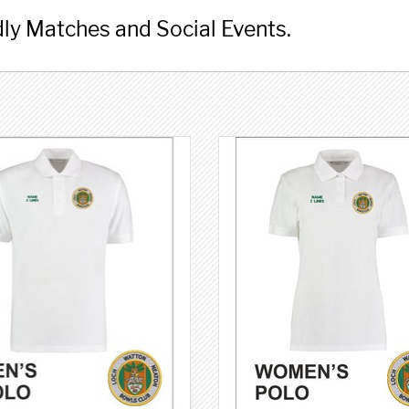
ly Matches and Social Events.