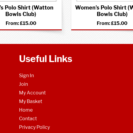
s Polo Shirt (Watton
Women's Polo Shirt (
Bowls Club)
Bowls Club)
From:
£15.00
From:
£15.00
Useful Links
Sign In
Join
My Account
My Basket
Home
Contact
Privacy Policy