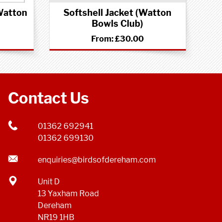
Watton
Softshell Jacket (Watton
Bowls Club)
From:
£30.00
Contact Us
01362 692941
01362 699130
enquiries@birdsofdereham.com
Unit D
13 Yaxham Road
Dereham
NR19 1HB