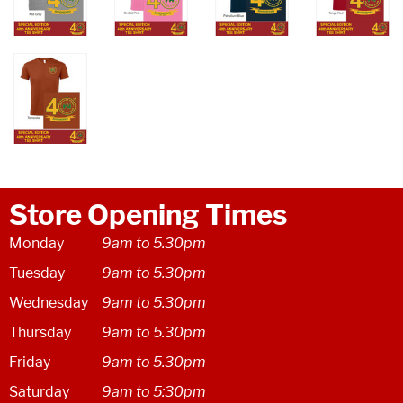
Store Opening Times
Monday
9am to 5.30pm
Tuesday
9am to 5.30pm
Wednesday
9am to 5.30pm
Thursday
9am to 5.30pm
Friday
9am to 5.30pm
Saturday
9am to 5:30pm