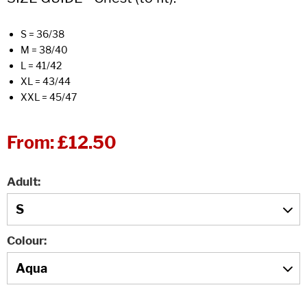
S = 36/38
M = 38/40
L = 41/42
XL = 43/44
XXL = 45/47
From:
£12.50
Adult
Colour