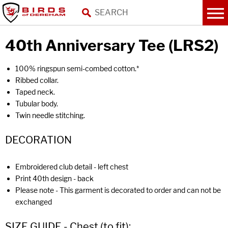
40th Anniversary Tee (LRS2)
100% ringspun semi-combed cotton.*
Ribbed collar.
Taped neck.
Tubular body.
Twin needle stitching.
DECORATION
Embroidered club detail - left chest
Print 40th design - back
Please note - This garment is decorated to order and can not be
exchanged
SIZE GUIDE - Chest (to fit):