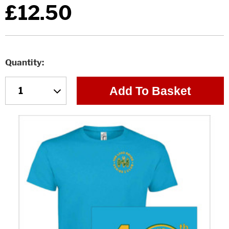
£12.50
Quantity
Add To Basket