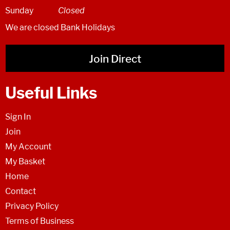
Sunday
Closed
We are closed Bank Holidays
Join Direct
Useful Links
Sign In
Join
My Account
My Basket
Home
Contact
Privacy Policy
Terms of Business