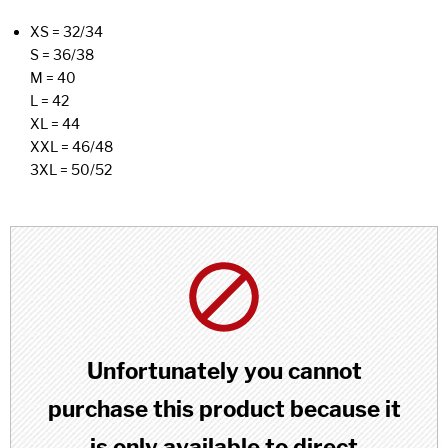
XS = 32/34
S = 36/38
M = 40
L = 42
XL = 44
XXL = 46/48
3XL = 50/52
Unfortunately you cannot
purchase this product because it
is only available to direct