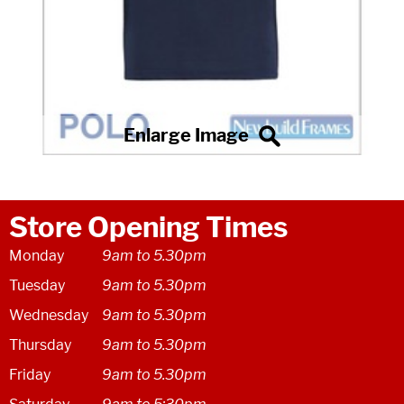
Store Opening Times
Monday
9am to 5.30pm
Tuesday
9am to 5.30pm
Wednesday
9am to 5.30pm
Thursday
9am to 5.30pm
Friday
9am to 5.30pm