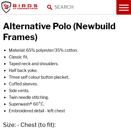
Alternative Polo (Newbuild
Frames)
Material: 65% polyester/35% cotton.
Classic fit.
Taped neck and shoulders.
Half back yoke.
Three self colour button placket.
Cuffed sleeves.
Side vents.
Twin needle stitching.
Superwash® 60°C.
Embroidered detail - left chest
Size: - Chest (to fit):