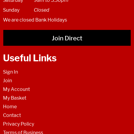
Saturday
9am to 5:30pm
Sunday
Closed
We are closed Bank Holidays
Join Direct
Useful Links
Sign In
Join
My Account
My Basket
Home
Contact
Privacy Policy
Terms of Business