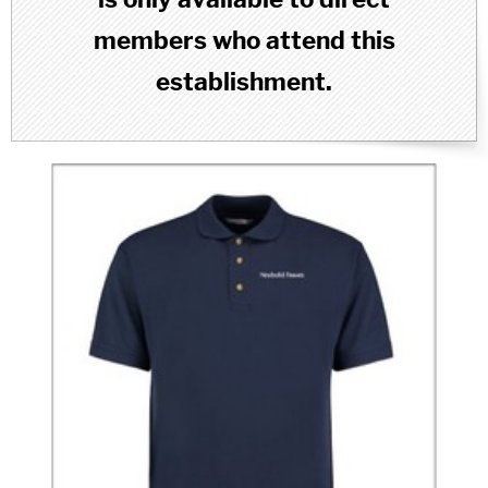
members who attend this
establishment.