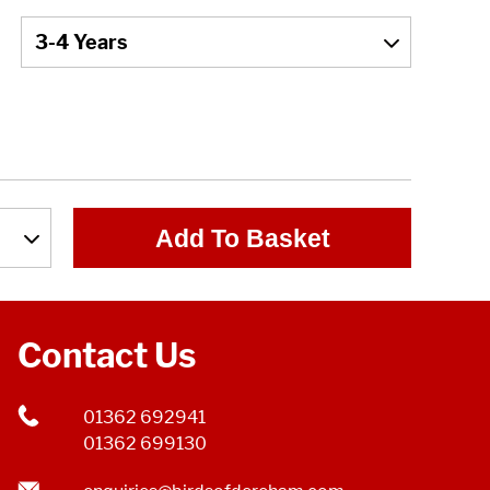
Add To Basket
Contact Us
01362 692941
01362 699130