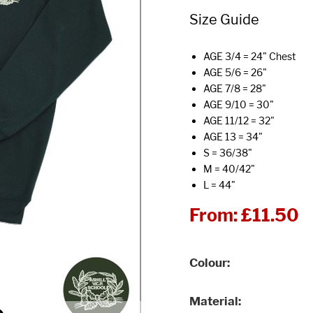
Size Guide
AGE 3/4 = 24" Chest
AGE 5/6 = 26"
AGE 7/8 = 28"
AGE 9/10 = 30"
AGE 11/12 = 32"
AGE 13 = 34"
S = 36/38"
M = 40/42"
L = 44"
From:
£11.50
Colour
Material