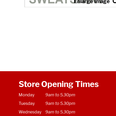
Store Opening Times
Monday
9am to 5.30pm
Tuesday
9am to 5.30pm
Wednesday
9am to 5.30pm