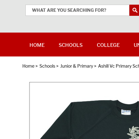
HOME
SCHOOLS
COLLEGE
U
Home
>
Schools
>
Junior & Primary
>
Ashill Vc Primary Sc