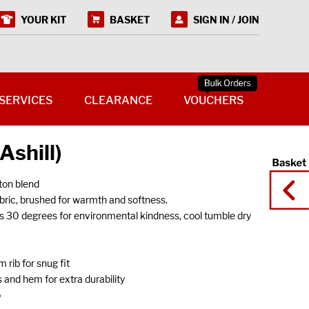
YOUR KIT
BASKET
SIGN IN / JOIN
SERVICES
CLEARANCE
VOUCHERS
Ashill)
on blend
ic, brushed for warmth and softness.
s 30 degrees for environmental kindness, cool tumble dry
 rib for snug fit
 and hem for extra durability
o