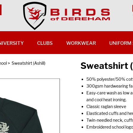
NIVERSITY
CLUBS
WORKWEAR
UNIFORM 
Sweatshirt (
hool
>
Sweatshirt (Ashill)
50% polyester/50% cott
300gsm hardwearing fabr
Easy-care wash as low a
and cool heat ironing.
Classic raglan sleeve
Elasticated cuffs and hem
Twin-needled neck, cuffs
Embroidered school log