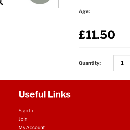
Age
£11.50
Quantity
Useful Links
Sign In
Join
My Account