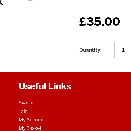
£35.00
Quantity
Useful Links
Sign In
Join
My Account
My Basket