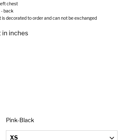
left chest
- back
t is decorated to order and can not be exchanged
 in inches