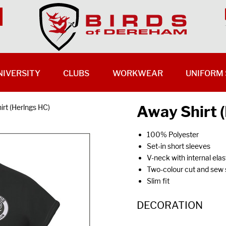
NIVERSITY
CLUBS
WORKWEAR
UNIFORM 
Away Shirt 
irt (Herlngs HC)
100% Polyester
Set-in short sleeves
V-neck with internal ela
Two-colour cut and sew s
Slim fit
DECORATION