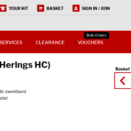
YOUR KIT
BASKET
SIGN IN / JOIN
SERVICES
CLEARANCE
VOUCHERS
(Herlngs HC)
stic sweatband
hirt