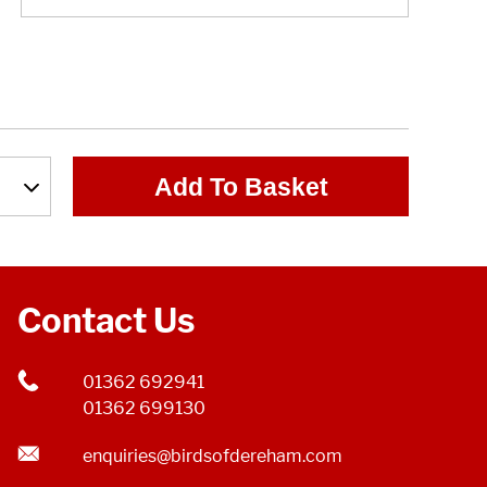
Add To Basket
Contact Us
01362 692941
01362 699130
enquiries@birdsofdereham.com