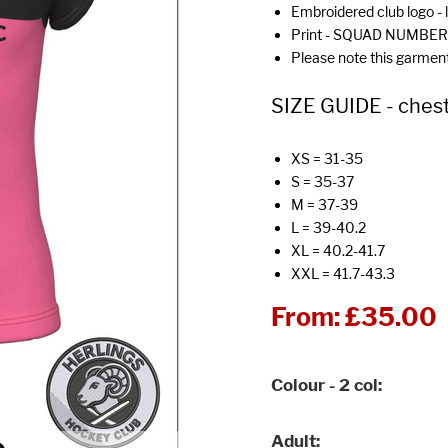
Embroidered club logo - 
Print - SQUAD NUMBER 
Please note this garmen
SIZE GUIDE - chest
XS = 31-35
S = 35-37
M = 37-39
L = 39-40.2
XL = 40.2-41.7
XXL = 41.7-43.3
From:
£35.00
Colour - 2 col
Adult