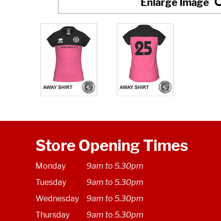
Store Opening Times
Monday
9am to 5.30pm
Tuesday
9am to 5.30pm
Wednesday
9am to 5.30pm
Thursday
9am to 5.30pm