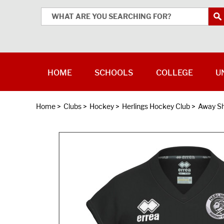
HOME
SCHOOLS
COLLEGE
U
Home
>
Clubs
>
Hockey
>
Herlings Hockey Club
>
Away Sh