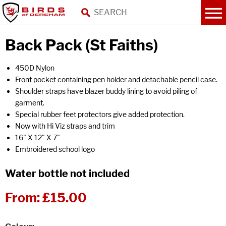
Back Pack (St Faiths)
450D Nylon
Front pocket containing pen holder and detachable pencil case.
Shoulder straps have blazer buddy lining to avoid piling of
garment.
Special rubber feet protectors give added protection.
Now with Hi Viz straps and trim
16" X 12" X 7"
Embroidered school logo
Water bottle not included
From:
£15.00