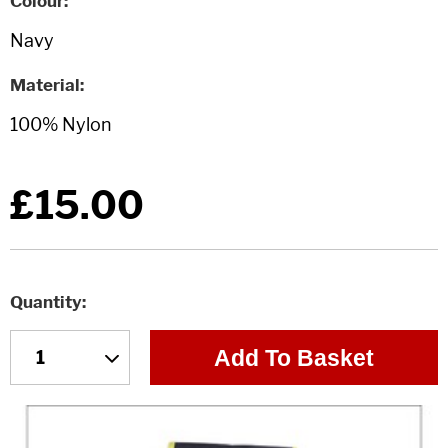
Colour
Material
£15.00
Quantity
Add To Basket