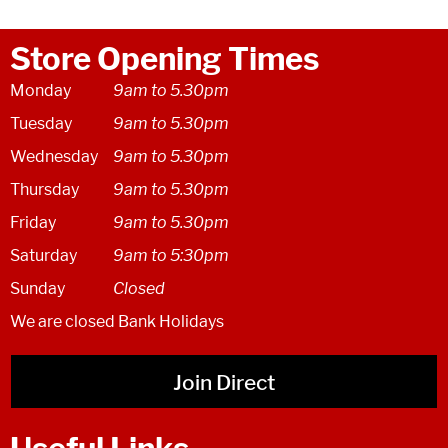
Store Opening Times
Monday
9am to 5.30pm
Tuesday
9am to 5.30pm
Wednesday
9am to 5.30pm
Thursday
9am to 5.30pm
Friday
9am to 5.30pm
Saturday
9am to 5:30pm
Sunday
Closed
We are closed Bank Holidays
Join Direct