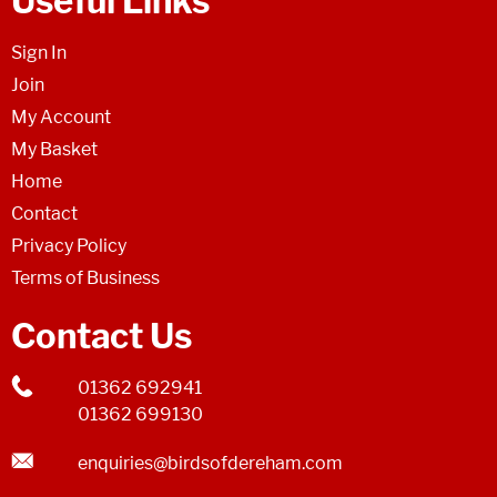
Useful Links
Sign In
Join
My Account
My Basket
Home
Contact
Privacy Policy
Terms of Business
Contact Us
01362 692941
01362 699130
enquiries@birdsofdereham.com