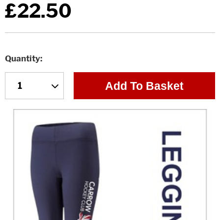
£22.50
Quantity
Add To Basket