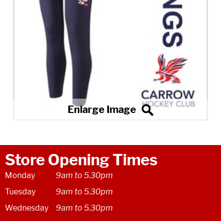
Store Opening Times
Monday
9am to 5.30pm
Tuesday
9am to 5.30pm
Wednesday
9am to 5.30pm