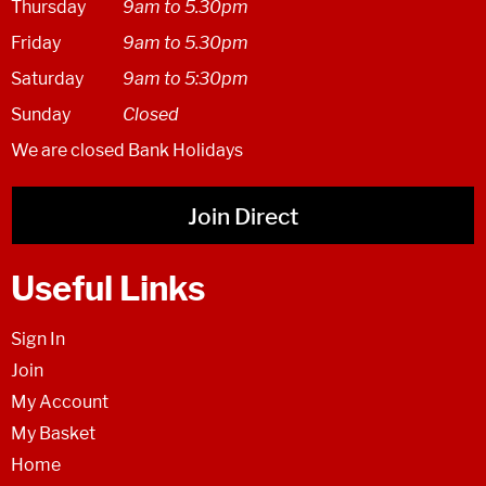
Thursday
9am to 5.30pm
Friday
9am to 5.30pm
Saturday
9am to 5:30pm
Sunday
Closed
We are closed Bank Holidays
Join Direct
Useful Links
Sign In
Join
My Account
My Basket
Home