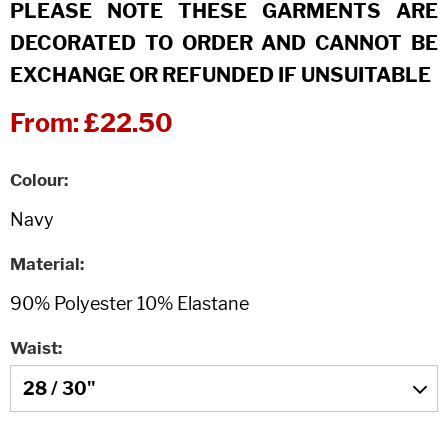
PLEASE NOTE THESE GARMENTS ARE
DECORATED TO ORDER AND CANNOT BE
EXCHANGE OR REFUNDED IF UNSUITABLE
From:
£22.50
Colour
Material
Waist