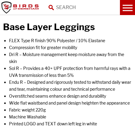
Base Layer Leggings
F.LEX Type R finish 90% Polyester / 10% Elastane
Compression fit for greater mobility
Dri R – Moisture management keep moisture away from the
skin
Sol R – Provides a 40+ UPF protection from harmful rays with a
UVA transmission of less than 5%
Endu R – Designed and rigorously tested to withstand daily wear
and tear, maintaining colour and technical performance
Overstitched seams enhance design and durability
Wide flat waistband and panel design heighten the appearance
Fabric weight 220g
Machine Washable
Printed LOGO and TEXT down left leg in white