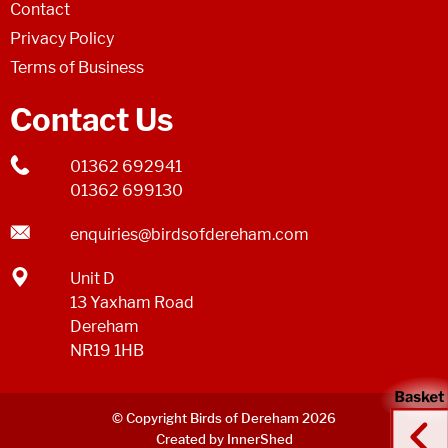
Contact
Privacy Policy
Terms of Business
Contact Us
01362 692941
01362 699130
enquiries@birdsofdereham.com
Unit D
13 Yaxham Road
Dereham
NR19 1HB
© Copyright Birds of Dereham 2026
Created by InnerShed