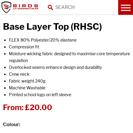
Base Layer Top (RHSC)
F.LEX 80% Polyester/20% elastane
Compression fit
Moisture wicking fabric designed to maximise core temperature
regulation
Overlocked seams enhance design and durability
Crew neck
Fabric weight 240g
Machine Washable
Printed school logo on left sleeve
From:
£20.00
Colour