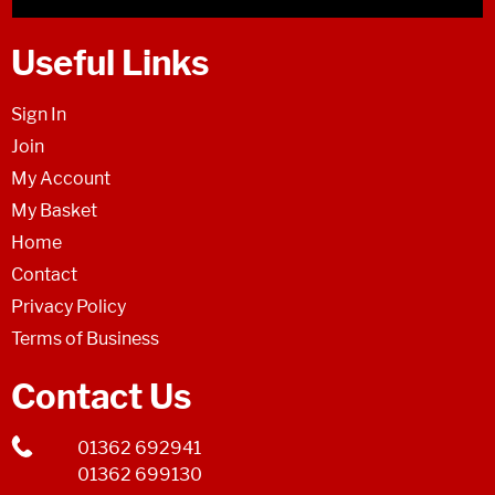
Useful Links
Sign In
Join
My Account
My Basket
Home
Contact
Privacy Policy
Terms of Business
Contact Us
01362 692941
01362 699130