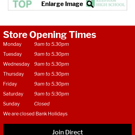
Store Opening Times
Monday
9am to 5.30pm
Tuesday
9am to 5.30pm
Wednesday
9am to 5.30pm
Thursday
9am to 5.30pm
Friday
9am to 5.30pm
Saturday
9am to 5:30pm
Sunday
Closed
We are closed Bank Holidays
Join Direct