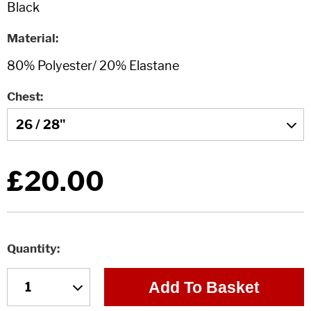
Material
Chest
£20.00
Quantity
Add To Basket