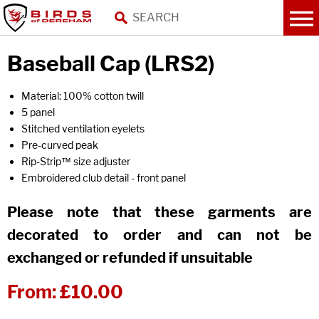
Baseball Cap (LRS2)
Material: 100% cotton twill
5 panel
Stitched ventilation eyelets
Pre-curved peak
Rip-Strip™ size adjuster
Embroidered club detail - front panel
Please note that these garments are
decorated to order and can not be
exchanged or refunded if unsuitable
From:
£10.00