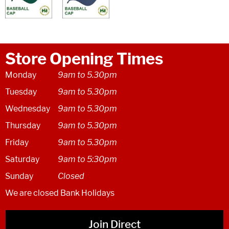
Store Opening Times
Monday
9am to 5.30pm
Tuesday
9am to 5.30pm
Wednesday
9am to 5.30pm
Thursday
9am to 5.30pm
Friday
9am to 5.30pm
Saturday
9am to 5:30pm
Sunday
Closed
We are closed Bank Holidays
Join Direct