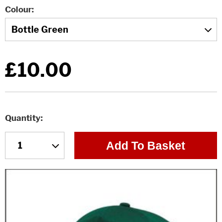
Colour
£10.00
Quantity
Add To Basket