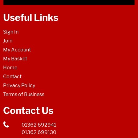
Useful Links
Sign In
Join
My Account
My Basket
Home
Contact
Privacy Policy
Terms of Business
Contact Us
01362 692941
01362 699130