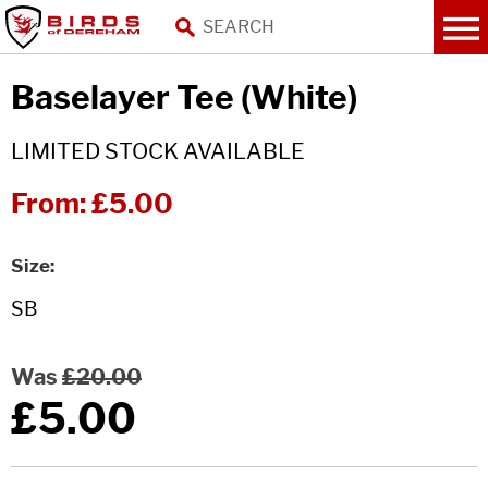
Baselayer Tee (White)
LIMITED STOCK AVAILABLE
From:
£5.00
Size
Was
£20.00
£5.00