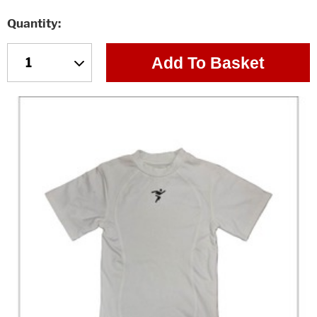
Quantity
Add To Basket