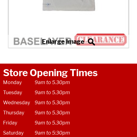
Store Opening Times
Monday
9am to 5.30pm
Tuesday
9am to 5.30pm
Wednesday
9am to 5.30pm
Thursday
9am to 5.30pm
Friday
9am to 5.30pm
Saturday
9am to 5:30pm