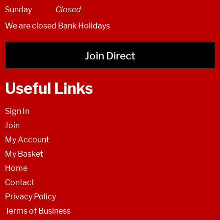
Sunday
Closed
We are closed Bank Holidays
Join Direct
Useful Links
Sign In
Join
My Account
My Basket
Home
Contact
Privacy Policy
Terms of Business