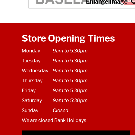
Store Opening Times
Monday
9am to 5.30pm
Tuesday
9am to 5.30pm
Wednesday
9am to 5.30pm
Thursday
9am to 5.30pm
Friday
9am to 5.30pm
Saturday
9am to 5:30pm
Sunday
Closed
We are closed Bank Holidays