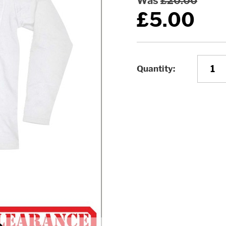
Was
£20.00
£5.00
Quantity