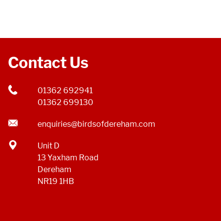
Contact Us
01362 692941
01362 699130
enquiries@birdsofdereham.com
Unit D
13 Yaxham Road
Dereham
NR19 1HB