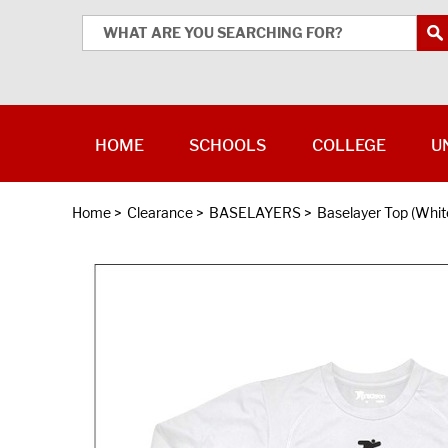
HOME
SCHOOLS
COLLEGE
U
Home
>
Clearance
>
BASELAYERS
>
Baselayer Top (Whit