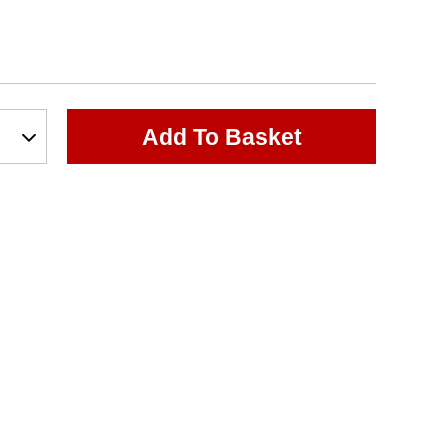
Add To Basket