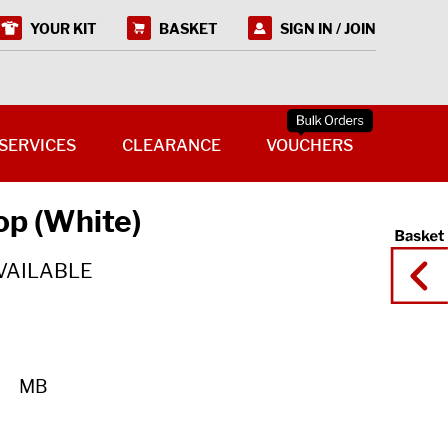
YOUR KIT
BASKET
SIGN IN / JOIN
SERVICES
CLEARANCE
VOUCHERS
op (White)
VAILABLE