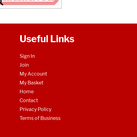
Useful Links
Sign In
Join
My Account
My Basket
Home
Contact
Privacy Policy
Terms of Business