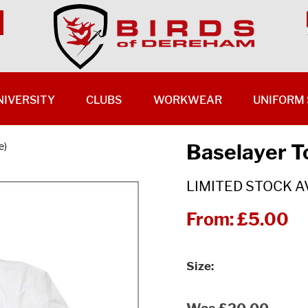
NIVERSITY
CLUBS
WORKWEAR
UNIFORM 
Baselayer T
e)
LIMITED STOCK A
From:
£5.00
Size