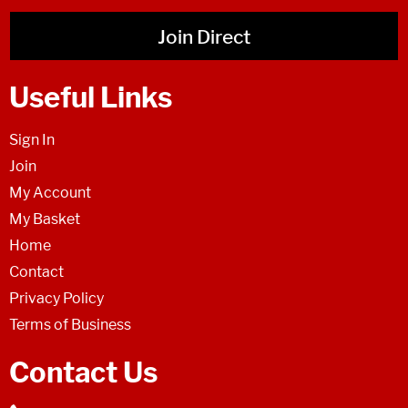
Join Direct
Useful Links
Sign In
Join
My Account
My Basket
Home
Contact
Privacy Policy
Terms of Business
Contact Us