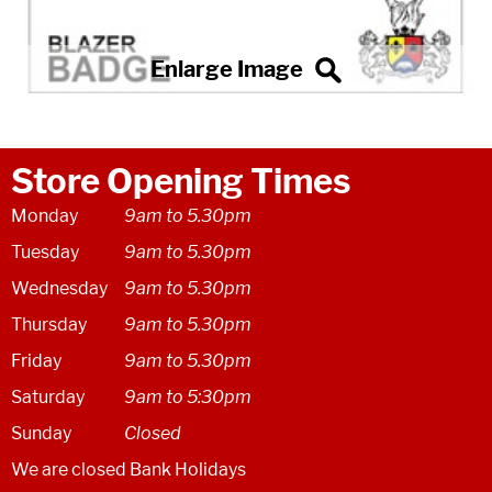
Store Opening Times
Monday
9am to 5.30pm
Tuesday
9am to 5.30pm
Wednesday
9am to 5.30pm
Thursday
9am to 5.30pm
Friday
9am to 5.30pm
Saturday
9am to 5:30pm
Sunday
Closed
We are closed Bank Holidays