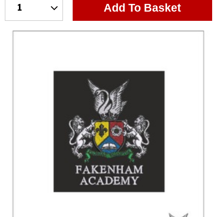
Add To Basket