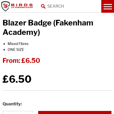
Blazer Badge (Fakenham
Academy)
Mixed Fibres
ONE SIZE
From:
£6.50
£6.50
Quantity