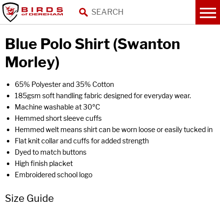
Blue Polo Shirt (Swanton
Morley)
65% Polyester and 35% Cotton
185gsm soft handling fabric designed for everyday wear.
Machine washable at 30ºC
Hemmed short sleeve cuffs
Hemmed welt means shirt can be worn loose or easily tucked in
Flat knit collar and cuffs for added strength
Dyed to match buttons
High finish placket
Embroidered school logo
Size Guide