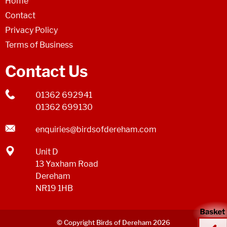
Home
Contact
Privacy Policy
Terms of Business
Contact Us
01362 692941
01362 699130
enquiries@birdsofdereham.com
Unit D
13 Yaxham Road
Dereham
NR19 1HB
© Copyright Birds of Dereham 2026