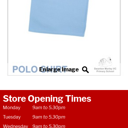
Store Opening Times
Monday
9am to 5.30pm
Tuesday
9am to 5.30pm
Wednesday
9am to 5.30pm