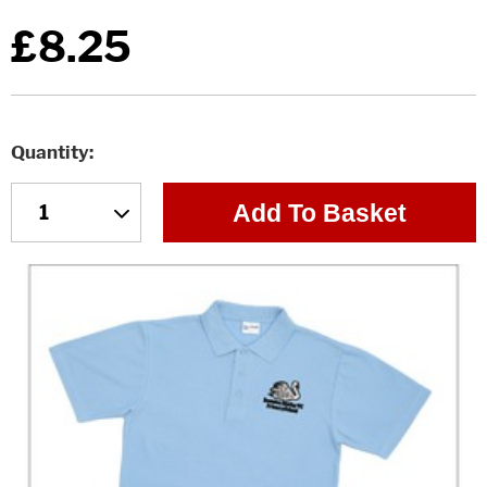
£8.25
Quantity
Add To Basket