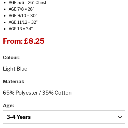
AGE 5/6 = 26" Chest
AGE 7/8 = 28"
AGE 9/10 = 30"
AGE 11/12 = 32"
AGE 13 = 34"
From:
£8.25
Colour
Material
Age