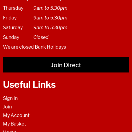
Thursday
9am to 5.30pm
Friday
9am to 5.30pm
Saturday
9am to 5:30pm
Sunday
Closed
We are closed Bank Holidays
Join Direct
Useful Links
Sign In
Join
My Account
My Basket