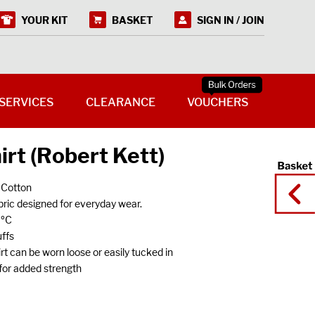
YOUR KIT
BASKET
SIGN IN / JOIN
SERVICES
CLEARANCE
VOUCHERS
irt (Robert Kett)
 Cotton
ric designed for everyday wear.
0ºC
ffs
 can be worn loose or easily tucked in
s for added strength