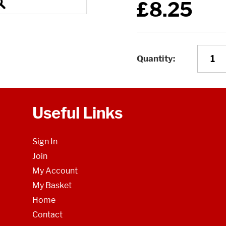
£8.25
Quantity
Useful Links
Sign In
Join
My Account
My Basket
Home
Contact