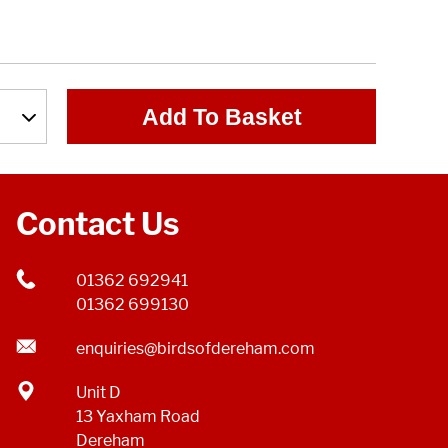
Add To Basket
Contact Us
01362 692941
01362 699130
enquiries@birdsofdereham.com
Unit D
13 Yaxham Road
Dereham