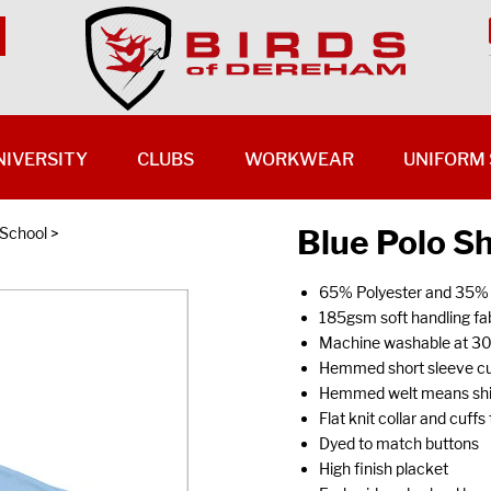
NIVERSITY
CLUBS
WORKWEAR
UNIFORM 
Blue Polo Sh
 School
>
65% Polyester and 35%
185gsm soft handling fab
Machine washable at 3
Hemmed short sleeve cu
Hemmed welt means shirt
Flat knit collar and cuff
Dyed to match buttons
High finish placket