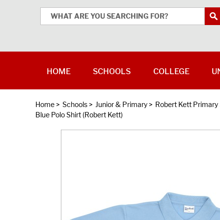
HOME
SCHOOLS
COLLEGE
U
Home
>
Schools
>
Junior & Primary
>
Robert Kett Primary
Blue Polo Shirt (Robert Kett)