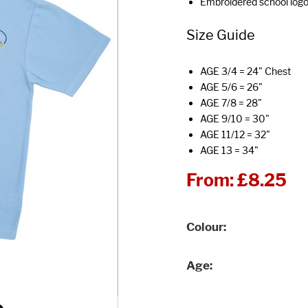
Embroidered school log
Size Guide
AGE 3/4 = 24" Chest
AGE 5/6 = 26"
AGE 7/8 = 28"
AGE 9/10 = 30"
AGE 11/12 = 32"
AGE 13 = 34"
From:
£8.25
Colour
Age