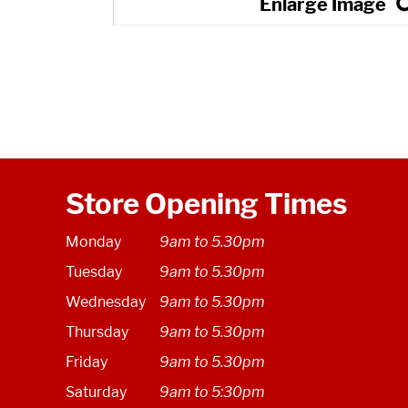
Store Opening Times
Monday
9am to 5.30pm
Tuesday
9am to 5.30pm
Wednesday
9am to 5.30pm
Thursday
9am to 5.30pm
Friday
9am to 5.30pm
Saturday
9am to 5:30pm