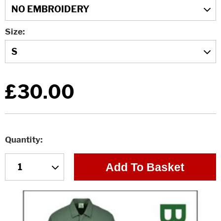
Size
£30.00
Quantity
Add To Basket