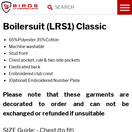
Boilersuit (LRS1) Classic
65%Polyester 35%Cotton
Machine washable
Stud front
Chest pocket, rule & two side pockets
Elasticated back
Embroidered club crest
(Optional) Embroidered Number Plate
Please note that these garments are
decorated to order and can not be
exchanged or refunded if unsuitable
SIZE Guide: - Chest (to fit)