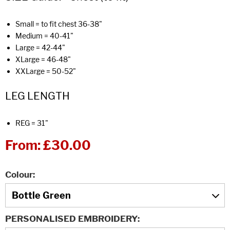
Small = to fit chest 36-38"
Medium = 40-41"
Large = 42-44"
XLarge = 46-48"
XXLarge = 50-52"
LEG LENGTH
REG = 31"
From:
£30.00
Colour
PERSONALISED EMBROIDERY