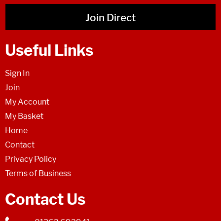
Join Direct
Useful Links
Sign In
Join
My Account
My Basket
Home
Contact
Privacy Policy
Terms of Business
Contact Us