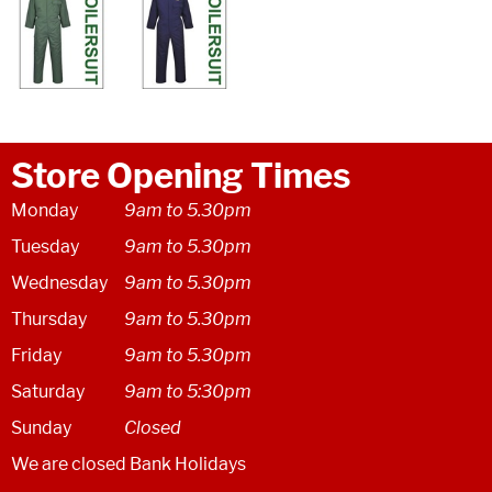
Store Opening Times
Monday
9am to 5.30pm
Tuesday
9am to 5.30pm
Wednesday
9am to 5.30pm
Thursday
9am to 5.30pm
Friday
9am to 5.30pm
Saturday
9am to 5:30pm
Sunday
Closed
We are closed Bank Holidays