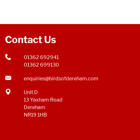
Contact Us
01362 692941
01362 699130
enquiries@birdsofdereham.com
Unit D
13 Yaxham Road
Dereham
NR19 1HB