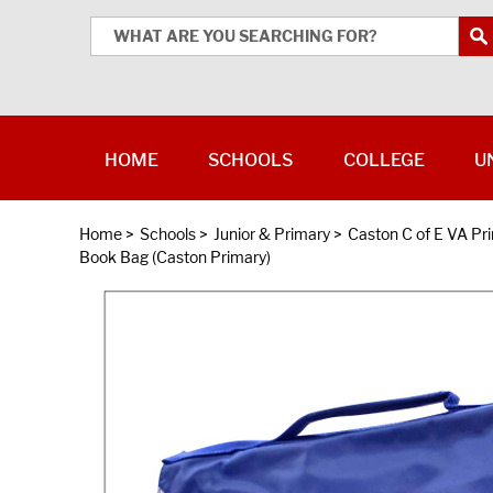
HOME
SCHOOLS
COLLEGE
U
Home
>
Schools
>
Junior & Primary
>
Caston C of E VA Pr
Book Bag (Caston Primary)