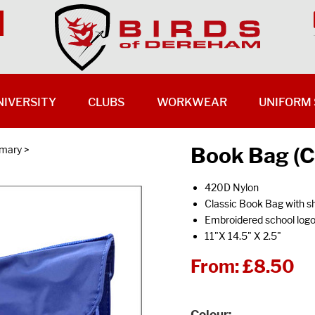
NIVERSITY
CLUBS
WORKWEAR
UNIFORM 
Book Bag (C
imary
>
420D Nylon
Classic Book Bag with s
Embroidered school log
11"X 14.5" X 2.5"
From:
£8.50
Colour