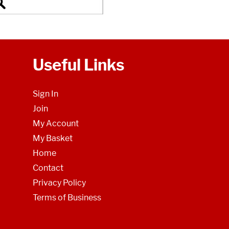
Useful Links
Sign In
Join
My Account
My Basket
Home
Contact
Privacy Policy
Terms of Business