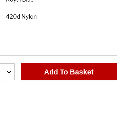
Add To Basket