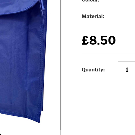
Material
£8.50
Quantity