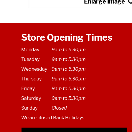
Store Opening Times
Monday
9am to 5.30pm
Tuesday
9am to 5.30pm
Wednesday
9am to 5.30pm
Thursday
9am to 5.30pm
Friday
9am to 5.30pm
Saturday
9am to 5:30pm
Sunday
Closed
We are closed Bank Holidays