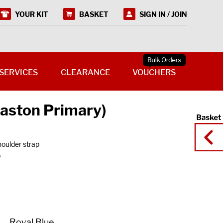
YOUR KIT
BASKET
SIGN IN / JOIN
SERVICES
CLEARANCE
VOUCHERS
aston Primary)
houlder strap
o