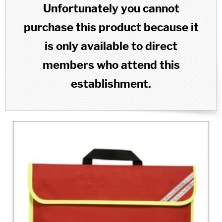
Unfortunately you cannot
purchase this product because it
is only available to direct
members who attend this
establishment.