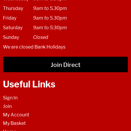
Thursday
9am to 5.30pm
Friday
9am to 5.30pm
Saturday
9am to 5:30pm
Sunday
Closed
We are closed Bank Holidays
Join Direct
Useful Links
Sign In
Join
My Account
My Basket