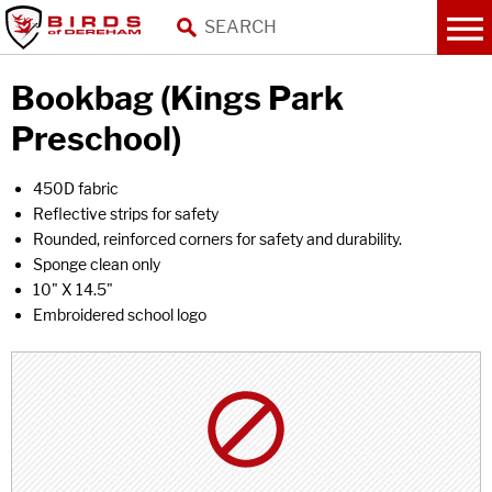
Bookbag (Kings Park
Preschool)
450D fabric
Reflective strips for safety
Rounded, reinforced corners for safety and durability.
Sponge clean only
10" X 14.5"
Embroidered school logo