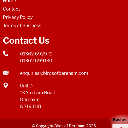
Home
Contact
Privacy Policy
Terms of Business
Contact Us
01362 692941
01362 699130
enquiries@birdsofdereham.com
Unit D
13 Yaxham Road
Dereham
NR19 1HB
© Copyright Birds of Dereham 2026