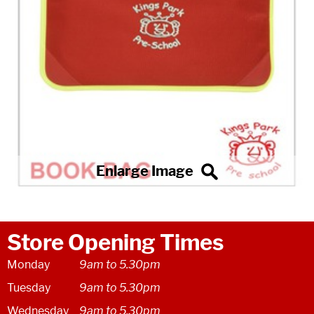
Store Opening Times
Monday
9am to 5.30pm
Tuesday
9am to 5.30pm
Wednesday
9am to 5.30pm