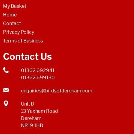
My Basket
Home
Contact
Privacy Policy
Terms of Business
Contact Us
01362 692941
01362 699130
enquiries@birdsofdereham.com
Unit D
13 Yaxham Road
Dereham
NR19 1HB