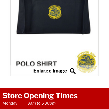
Store Opening Times
Monday
9am to 5.30pm