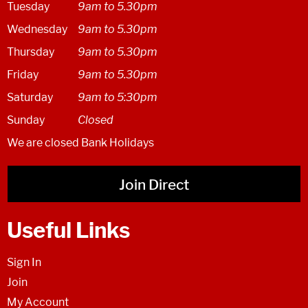
Tuesday
9am to 5.30pm
Wednesday
9am to 5.30pm
Thursday
9am to 5.30pm
Friday
9am to 5.30pm
Saturday
9am to 5:30pm
Sunday
Closed
We are closed Bank Holidays
Join Direct
Useful Links
Sign In
Join
My Account