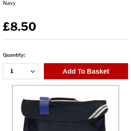
£8.50
Quantity
Add To Basket