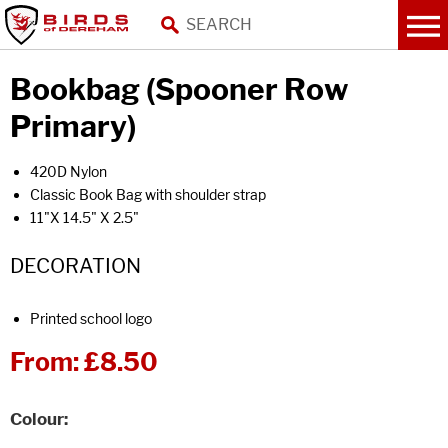
Bookbag (Spooner Row
Primary)
420D Nylon
Classic Book Bag with shoulder strap
11"X 14.5" X 2.5"
DECORATION
Printed school logo
From:
£8.50
Colour