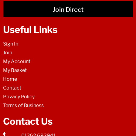
Join Direct
Useful Links
Sign In
Join
My Account
My Basket
Home
Contact
Privacy Policy
Terms of Business
Contact Us
01362 692941