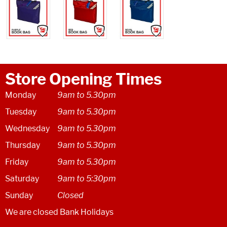
Store Opening Times
Monday
9am to 5.30pm
Tuesday
9am to 5.30pm
Wednesday
9am to 5.30pm
Thursday
9am to 5.30pm
Friday
9am to 5.30pm
Saturday
9am to 5:30pm
Sunday
Closed
We are closed Bank Holidays