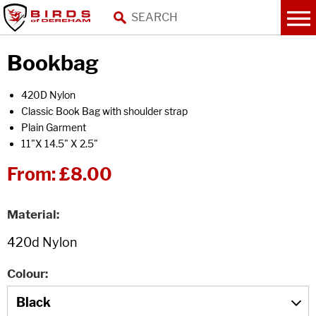
Bookbag
420D Nylon
Classic Book Bag with shoulder strap
Plain Garment
11"X 14.5" X 2.5"
From:
£8.00
Material
Colour