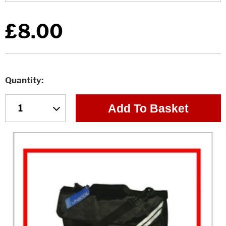
£8.00
Quantity
Add To Basket