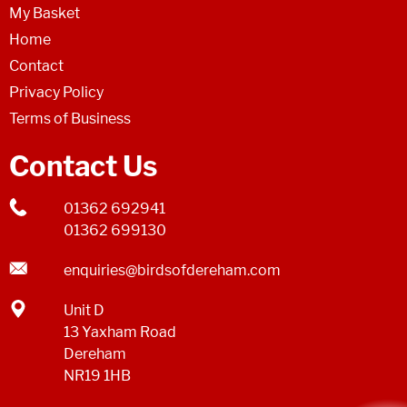
My Basket
Home
Contact
Privacy Policy
Terms of Business
Contact Us
01362 692941
01362 699130
enquiries@birdsofdereham.com
Unit D
13 Yaxham Road
Dereham
NR19 1HB