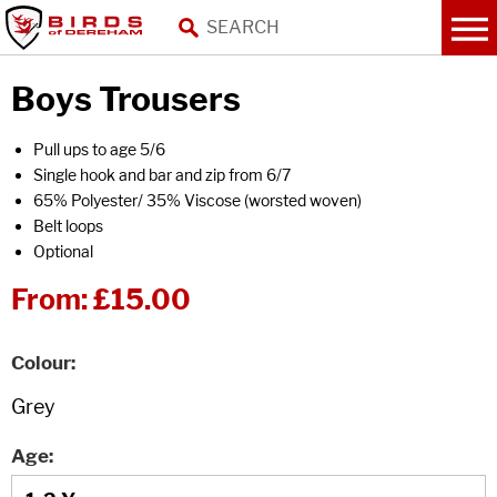
Boys Trousers
Pull ups to age 5/6
Single hook and bar and zip from 6/7
65% Polyester/ 35% Viscose (worsted woven)
Belt loops
Optional
From:
£15.00
Colour
Age