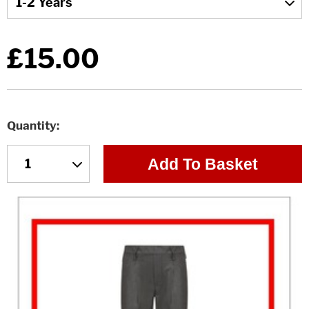
£15.00
Quantity
Add To Basket