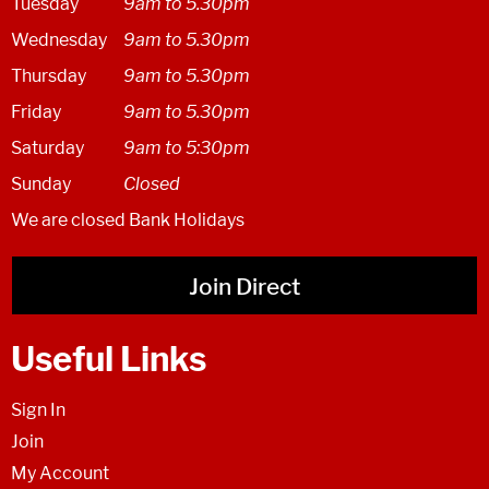
Tuesday
9am to 5.30pm
Wednesday
9am to 5.30pm
Thursday
9am to 5.30pm
Friday
9am to 5.30pm
Saturday
9am to 5:30pm
Sunday
Closed
We are closed Bank Holidays
Join Direct
Useful Links
Sign In
Join
My Account