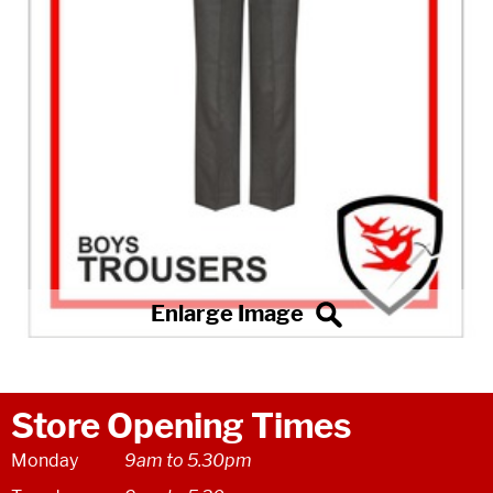
Store Opening Times
Monday
9am to 5.30pm