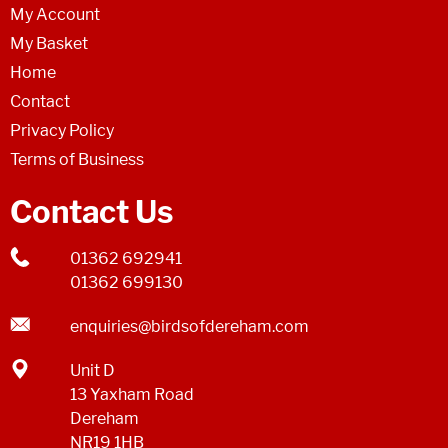
My Account
My Basket
Home
Contact
Privacy Policy
Terms of Business
Contact Us
01362 692941
01362 699130
enquiries@birdsofdereham.com
Unit D
13 Yaxham Road
Dereham
NR19 1HB