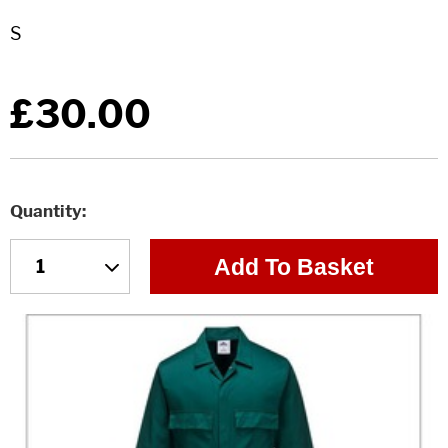
£30.00
Quantity
Add To Basket