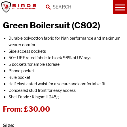
Green Boilersuit (C802)
Durable polycotton fabric for high performance and maximum
wearer comfort
Side access pockets
50+ UPF rated fabric to block 98% of UV rays
5 pockets for ample storage
Phone pocket
Rule pocket
Half elasticated waist for a secure and comfortable fit
Concealed stud front for easy access
Shell Fabric : Kingsmill 245g
From:
£30.00
Size