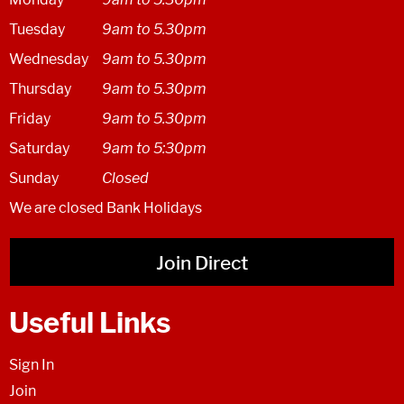
Tuesday
9am to 5.30pm
Wednesday
9am to 5.30pm
Thursday
9am to 5.30pm
Friday
9am to 5.30pm
Saturday
9am to 5:30pm
Sunday
Closed
We are closed Bank Holidays
Join Direct
Useful Links
Sign In
Join