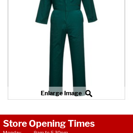
Store Opening Times
Monday
9am to 5.30pm