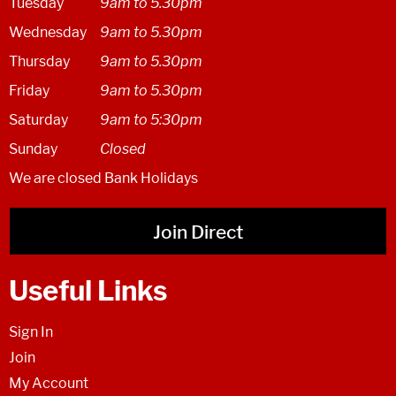
Tuesday
9am to 5.30pm
Wednesday
9am to 5.30pm
Thursday
9am to 5.30pm
Friday
9am to 5.30pm
Saturday
9am to 5:30pm
Sunday
Closed
We are closed Bank Holidays
Join Direct
Useful Links
Sign In
Join
My Account