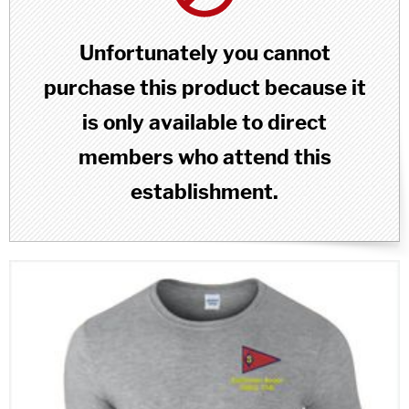
Unfortunately you cannot
purchase this product because it
is only available to direct
members who attend this
establishment.