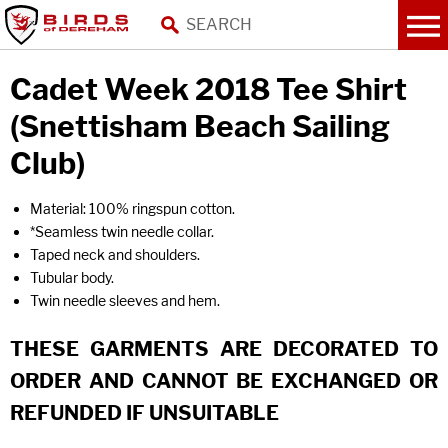
Cadet Week 2018 Tee Shirt
(Snettisham Beach Sailing
Club)
Material: 100% ringspun cotton.
*Seamless twin needle collar.
Taped neck and shoulders.
Tubular body.
Twin needle sleeves and hem.
THESE GARMENTS ARE DECORATED TO
ORDER AND CANNOT BE EXCHANGED OR
REFUNDED IF UNSUITABLE