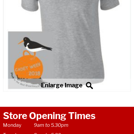
Store Opening Times
Monday
9am to 5.30pm