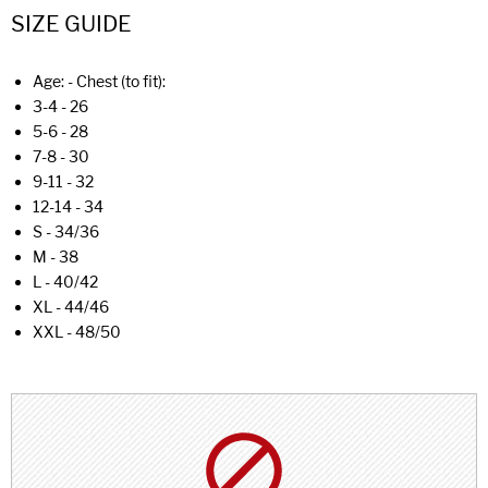
SIZE GUIDE
Age: - Chest (to fit):
3-4 - 26
5-6 - 28
7-8 - 30
9-11 - 32
12-14 - 34
S - 34/36
M - 38
L - 40/42
XL - 44/46
XXL - 48/50