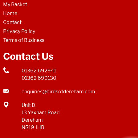
My Basket
Home
Contact
Privacy Policy
Terms of Business
Contact Us
01362 692941
01362 699130
enquiries@birdsofdereham.com
Unit D
13 Yaxham Road
Dereham
NR19 1HB