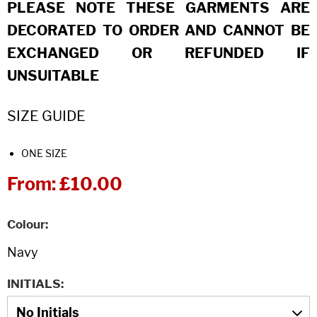
PLEASE NOTE THESE GARMENTS ARE
DECORATED TO ORDER AND CANNOT BE
EXCHANGED OR REFUNDED IF
UNSUITABLE
SIZE GUIDE
ONE SIZE
From:
£10.00
Colour
INITIALS