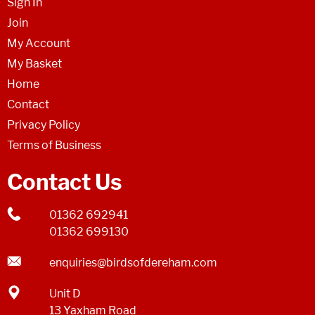
Sign In
Join
My Account
My Basket
Home
Contact
Privacy Policy
Terms of Business
Contact Us
01362 692941
01362 699130
enquiries@birdsofdereham.com
Unit D
13 Yaxham Road