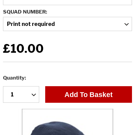
SQUAD NUMBER
£10.00
Quantity
Add To Basket