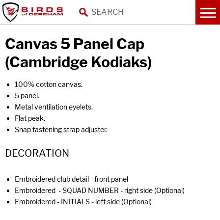
Canvas 5 Panel Cap
(Cambridge Kodiaks)
100% cotton canvas.
5 panel.
Metal ventilation eyelets.
Flat peak.
Snap fastening strap adjuster.
DECORATION
Embroidered club detail - front panel
Embroidered - SQUAD NUMBER - right side (Optional)
Embroidered - INITIALS - left side (Optional)