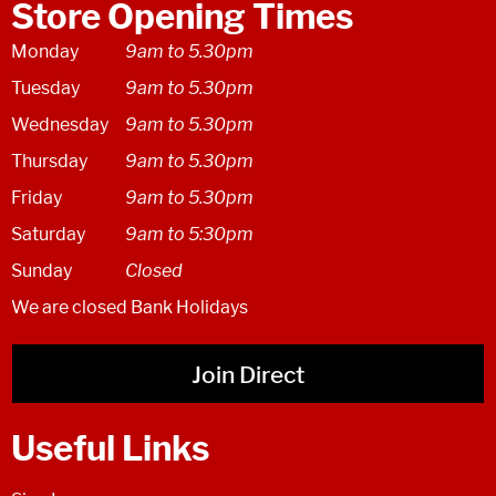
Store Opening Times
Monday
9am to 5.30pm
Tuesday
9am to 5.30pm
Wednesday
9am to 5.30pm
Thursday
9am to 5.30pm
Friday
9am to 5.30pm
Saturday
9am to 5:30pm
Sunday
Closed
We are closed Bank Holidays
Join Direct
Useful Links