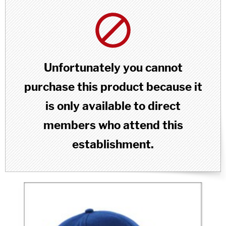
Unfortunately you cannot
purchase this product because it
is only available to direct
members who attend this
establishment.