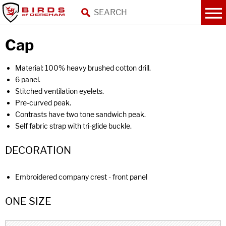
Cap
Material: 100% heavy brushed cotton drill.
6 panel.
Stitched ventilation eyelets.
Pre-curved peak.
Contrasts have two tone sandwich peak.
Self fabric strap with tri-glide buckle.
DECORATION
Embroidered company crest - front panel
ONE SIZE