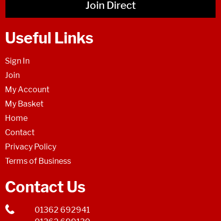
Join Direct
Useful Links
Sign In
Join
My Account
My Basket
Home
Contact
Privacy Policy
Terms of Business
Contact Us
01362 692941