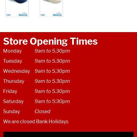
Store Opening Times
Monday
9am to 5.30pm
Tuesday
9am to 5.30pm
Wednesday
9am to 5.30pm
Thursday
9am to 5.30pm
Friday
9am to 5.30pm
Saturday
9am to 5:30pm
Sunday
Closed
We are closed Bank Holidays