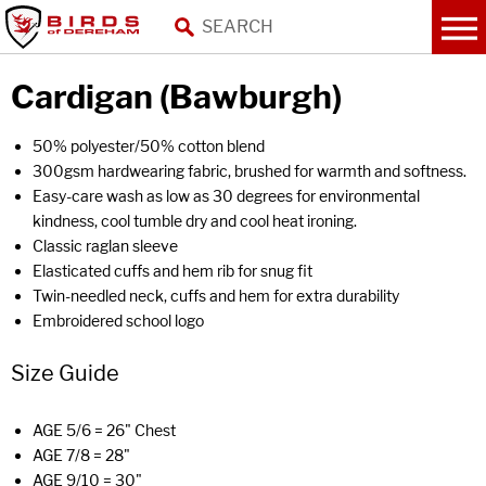
Cardigan (Bawburgh)
50% polyester/50% cotton blend
300gsm hardwearing fabric, brushed for warmth and softness.
Easy-care wash as low as 30 degrees for environmental
kindness, cool tumble dry and cool heat ironing.
Classic raglan sleeve
Elasticated cuffs and hem rib for snug fit
Twin-needled neck, cuffs and hem for extra durability
Embroidered school logo
Size Guide
AGE 5/6 = 26" Chest
AGE 7/8 = 28"
AGE 9/10 = 30"