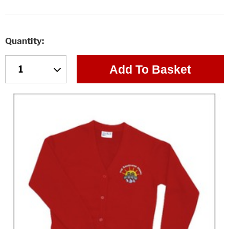
Quantity
Add To Basket