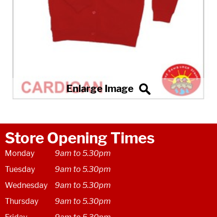
Store Opening Times
Monday
9am to 5.30pm
Tuesday
9am to 5.30pm
Wednesday
9am to 5.30pm
Thursday
9am to 5.30pm