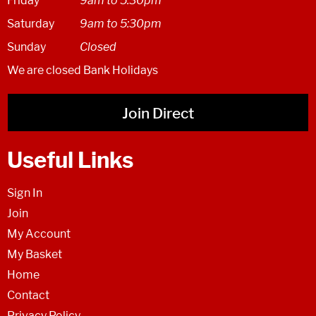
Friday
9am to 5.30pm
Saturday
9am to 5:30pm
Sunday
Closed
We are closed Bank Holidays
Join Direct
Useful Links
Sign In
Join
My Account
My Basket
Home
Contact
Privacy Policy