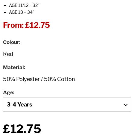
AGE 11/12 = 32"
AGE 13 = 34"
From:
£12.75
Colour
Material
Age
£12.75