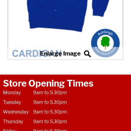
Store Opening Times
Monday
9am to 5.30pm
Tuesday
9am to 5.30pm
Wednesday
9am to 5.30pm
Thursday
9am to 5.30pm