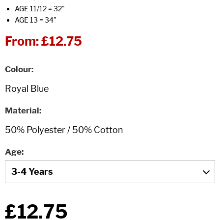
AGE 11/12 = 32"
AGE 13 = 34"
From:
£12.75
Colour
Material
Age
£12.75