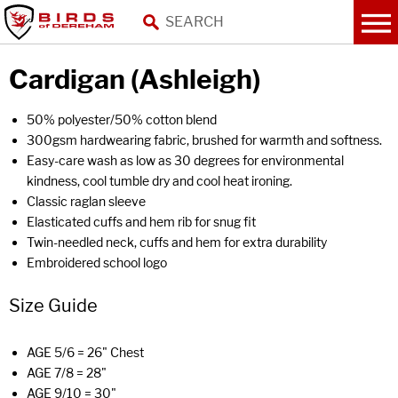
Cardigan (Ashleigh)
50% polyester/50% cotton blend
300gsm hardwearing fabric, brushed for warmth and softness.
Easy-care wash as low as 30 degrees for environmental
kindness, cool tumble dry and cool heat ironing.
Classic raglan sleeve
Elasticated cuffs and hem rib for snug fit
Twin-needled neck, cuffs and hem for extra durability
Embroidered school logo
Size Guide
AGE 5/6 = 26" Chest
AGE 7/8 = 28"
AGE 9/10 = 30"