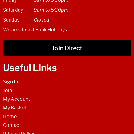
Friday
9am to 5.30pm
Saturday
9am to 5:30pm
Sunday
Closed
We are closed Bank Holidays
Join Direct
Useful Links
Sign In
Join
My Account
My Basket
Home
Contact
Privacy Policy