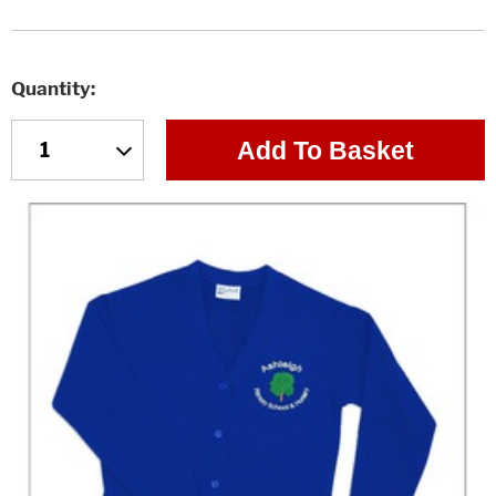
Quantity
Add To Basket