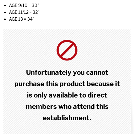
AGE 9/10 = 30"
AGE 11/12 = 32"
AGE 13 = 34"
Unfortunately you cannot
purchase this product because it
is only available to direct
members who attend this
establishment.