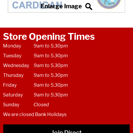
Store Opening Times
Monday
9am to 5.30pm
Tuesday
9am to 5.30pm
Wednesday
9am to 5.30pm
Thursday
9am to 5.30pm
Friday
9am to 5.30pm
Saturday
9am to 5:30pm
Sunday
Closed
We are closed Bank Holidays
Join Direct