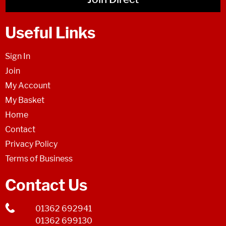
Useful Links
Sign In
Join
My Account
My Basket
Home
Contact
Privacy Policy
Terms of Business
Contact Us
01362 692941
01362 699130