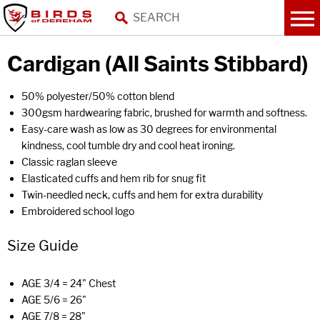
Cardigan (All Saints Stibbard)
50% polyester/50% cotton blend
300gsm hardwearing fabric, brushed for warmth and softness.
Easy-care wash as low as 30 degrees for environmental
kindness, cool tumble dry and cool heat ironing.
Classic raglan sleeve
Elasticated cuffs and hem rib for snug fit
Twin-needled neck, cuffs and hem for extra durability
Embroidered school logo
Size Guide
AGE 3/4 = 24" Chest
AGE 5/6 = 26"
AGE 7/8 = 28"