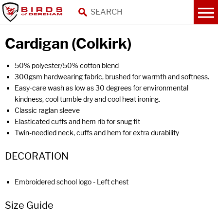
Cardigan (Colkirk)
50% polyester/50% cotton blend
300gsm hardwearing fabric, brushed for warmth and softness.
Easy-care wash as low as 30 degrees for environmental
kindness, cool tumble dry and cool heat ironing.
Classic raglan sleeve
Elasticated cuffs and hem rib for snug fit
Twin-needled neck, cuffs and hem for extra durability
DECORATION
Embroidered school logo - Left chest
Size Guide