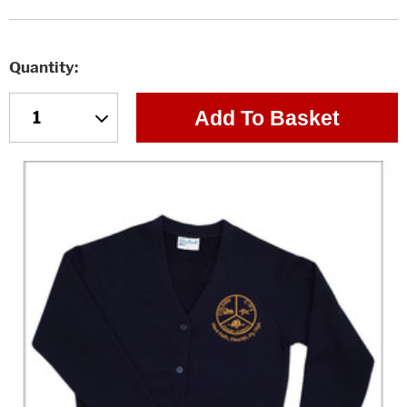
Quantity
Add To Basket