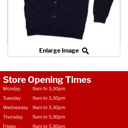
Store Opening Times
Monday
9am to 5.30pm
Tuesday
9am to 5.30pm
Wednesday
9am to 5.30pm
Thursday
9am to 5.30pm
Friday
9am to 5.30pm