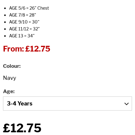
AGE 5/6 = 26" Chest
AGE 7/8 = 28"
AGE 9/10 = 30"
AGE 11/12 = 32"
AGE 13 = 34"
From:
£12.75
Colour
Age
£12.75