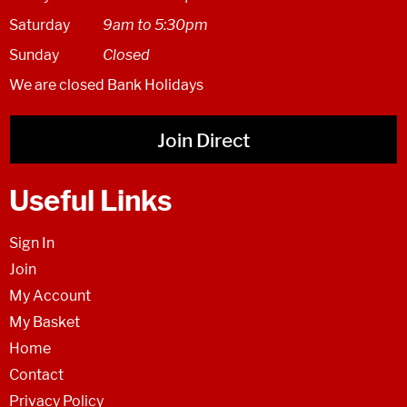
Saturday
9am to 5:30pm
Sunday
Closed
We are closed Bank Holidays
Join Direct
Useful Links
Sign In
Join
My Account
My Basket
Home
Contact
Privacy Policy