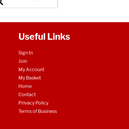
Useful Links
Sign In
Join
My Account
My Basket
Home
Contact
Privacy Policy
Terms of Business