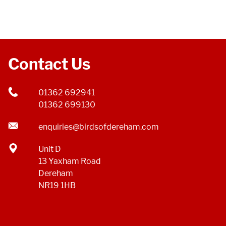
Contact Us
01362 692941
01362 699130
enquiries@birdsofdereham.com
Unit D
13 Yaxham Road
Dereham
NR19 1HB