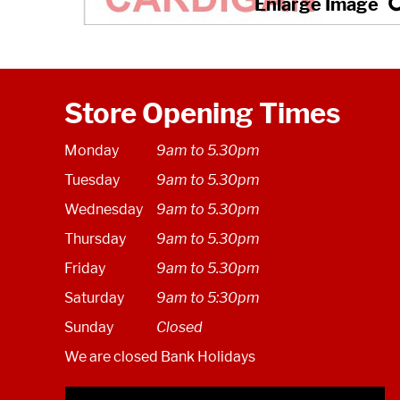
Store Opening Times
Monday
9am to 5.30pm
Tuesday
9am to 5.30pm
Wednesday
9am to 5.30pm
Thursday
9am to 5.30pm
Friday
9am to 5.30pm
Saturday
9am to 5:30pm
Sunday
Closed
We are closed Bank Holidays