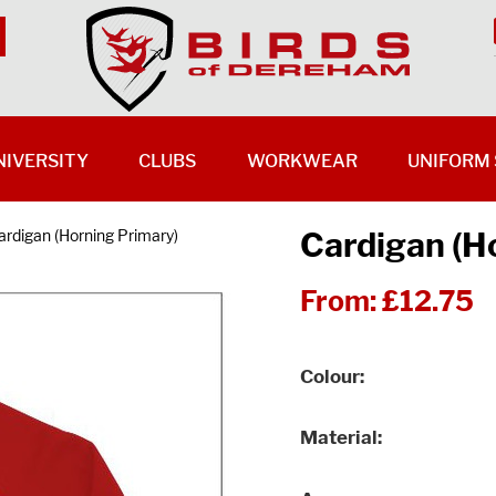
NIVERSITY
CLUBS
WORKWEAR
UNIFORM 
Cardigan (H
ardigan (Horning Primary)
From:
£12.75
Colour
Material