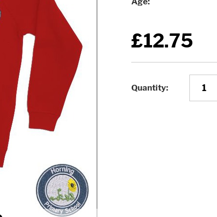
Age
£12.75
Quantity