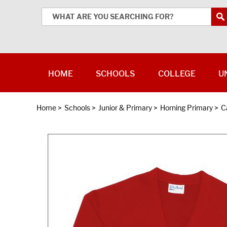
HOME
SCHOOLS
COLLEGE
U
Home
>
Schools
>
Junior & Primary
>
Horning Primary
>
C