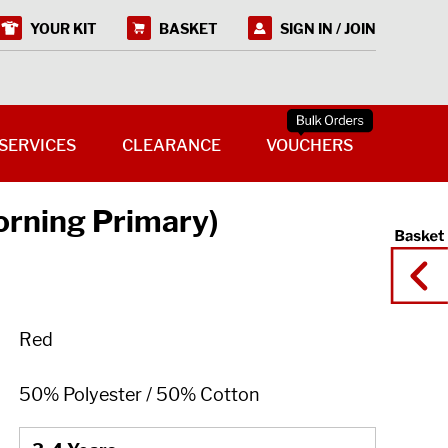
YOUR KIT
BASKET
SIGN IN / JOIN
SERVICES
CLEARANCE
VOUCHERS
orning Primary)