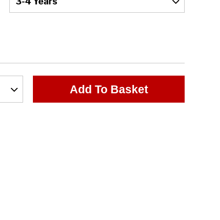
Add To Basket