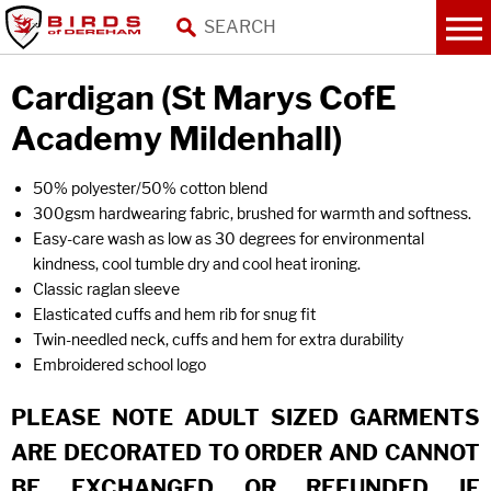
Cardigan (St Marys CofE
Academy Mildenhall)
50% polyester/50% cotton blend
300gsm hardwearing fabric, brushed for warmth and softness.
Easy-care wash as low as 30 degrees for environmental
kindness, cool tumble dry and cool heat ironing.
Classic raglan sleeve
Elasticated cuffs and hem rib for snug fit
Twin-needled neck, cuffs and hem for extra durability
Embroidered school logo
PLEASE NOTE ADULT SIZED GARMENTS
ARE DECORATED TO ORDER AND CANNOT
BE EXCHANGED OR REFUNDED IF