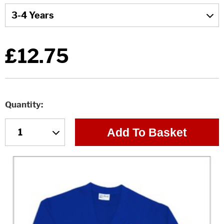
£12.75
Quantity
Add To Basket