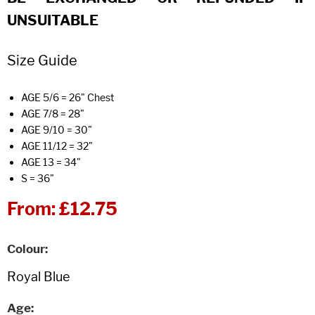
UNSUITABLE
Size Guide
AGE 5/6 = 26" Chest
AGE 7/8 = 28"
AGE 9/10 = 30"
AGE 11/12 = 32"
AGE 13 = 34"
S = 36"
From:
£12.75
Colour
Age