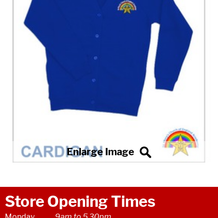
Store Opening Times
Monday
9am to 5.30pm