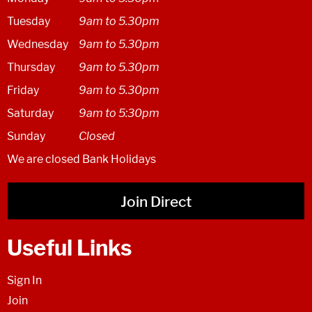
Tuesday
9am to 5.30pm
Wednesday
9am to 5.30pm
Thursday
9am to 5.30pm
Friday
9am to 5.30pm
Saturday
9am to 5:30pm
Sunday
Closed
We are closed Bank Holidays
Join Direct
Useful Links
Sign In
Join