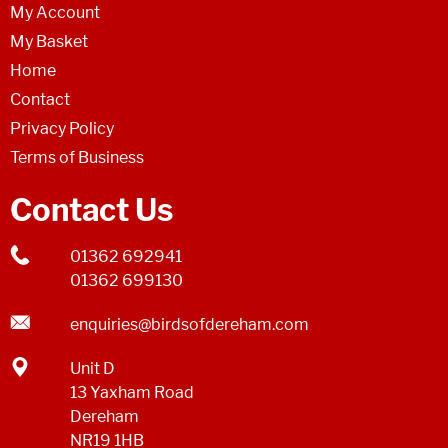
My Account
My Basket
Home
Contact
Privacy Policy
Terms of Business
Contact Us
01362 692941
01362 699130
enquiries@birdsofdereham.com
Unit D
13 Yaxham Road
Dereham
NR19 1HB