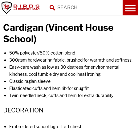
Cardigan (Vincent House
School)
50% polyester/50% cotton blend
300gsm hardwearing fabric, brushed for warmth and softness.
Easy-care wash as low as 30 degrees for environmental
kindness, cool tumble dry and cool heat ironing.
Classic raglan sleeve
Elasticated cuffs and hem rib for snug fit
Twin-needled neck, cuffs and hem for extra durability
DECORATION
Embroidered school logo - Left chest