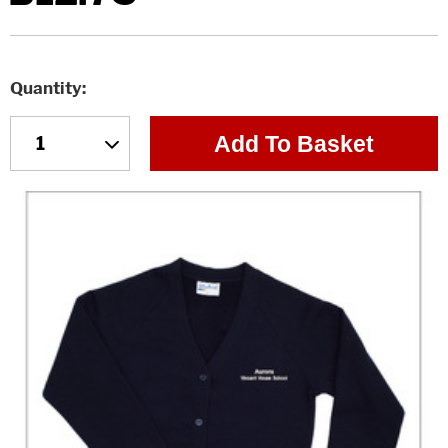
Quantity
Add To Basket