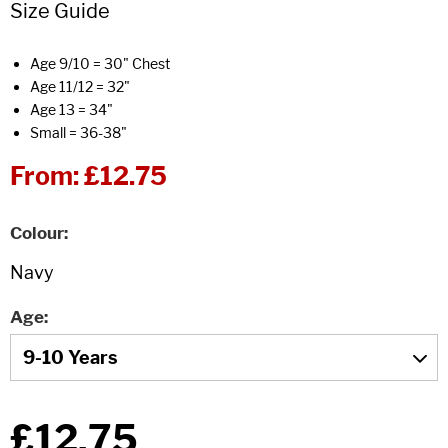
Size Guide
Age 9/10 = 30" Chest
Age 11/12 = 32"
Age 13 = 34"
Small = 36-38"
From:
£12.75
Colour
Age
£12.75