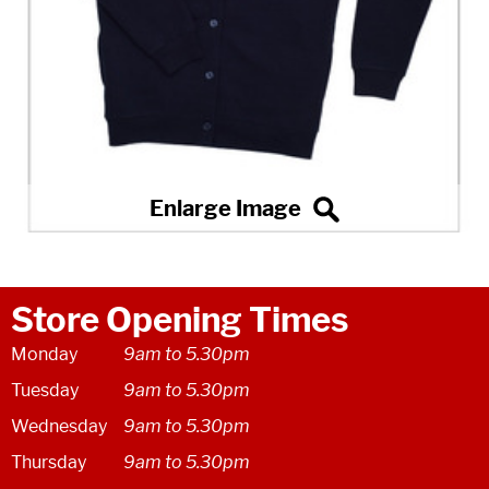
Store Opening Times
Monday
9am to 5.30pm
Tuesday
9am to 5.30pm
Wednesday
9am to 5.30pm
Thursday
9am to 5.30pm