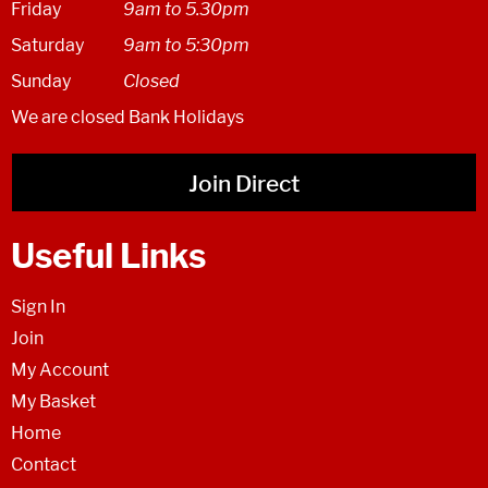
Friday
9am to 5.30pm
Saturday
9am to 5:30pm
Sunday
Closed
We are closed Bank Holidays
Join Direct
Useful Links
Sign In
Join
My Account
My Basket
Home
Contact