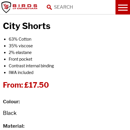
City Shorts
63% Cotton
35% viscose
2% elastane
Front pocket
Contrast internal binding
IWA included
From:
£17.50
Colour
Material