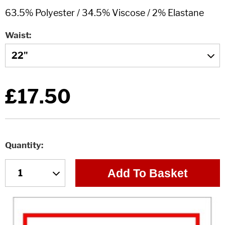
Waist
£17.50
Quantity
Add To Basket