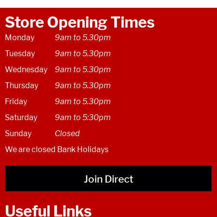
Store Opening Times
Monday
9am to 5.30pm
Tuesday
9am to 5.30pm
Wednesday
9am to 5.30pm
Thursday
9am to 5.30pm
Friday
9am to 5.30pm
Saturday
9am to 5:30pm
Sunday
Closed
We are closed Bank Holidays
Join Direct
Useful Links