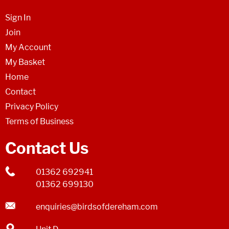
Sign In
Join
My Account
My Basket
Home
Contact
Privacy Policy
Terms of Business
Contact Us
01362 692941
01362 699130
enquiries@birdsofdereham.com