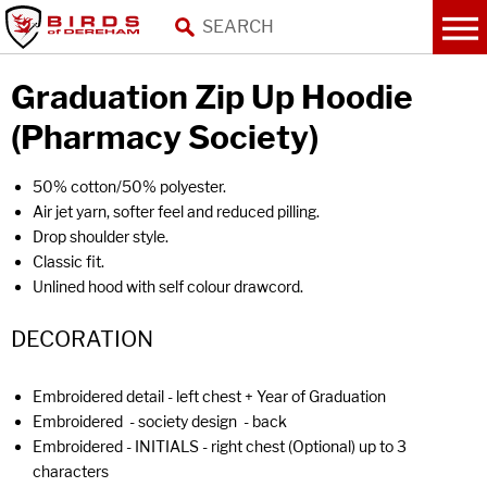
Graduation Zip Up Hoodie
(Pharmacy Society)
50% cotton/50% polyester.
Air jet yarn, softer feel and reduced pilling.
Drop shoulder style.
Classic fit.
Unlined hood with self colour drawcord.
DECORATION
Embroidered detail - left chest + Year of Graduation
Embroidered - society design - back
Embroidered - INITIALS - right chest (Optional) up to 3
characters