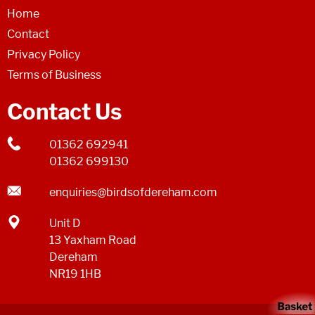
Home
Contact
Privacy Policy
Terms of Business
Contact Us
01362 692941
01362 699130
enquiries@birdsofdereham.com
Unit D
13 Yaxham Road
Dereham
NR19 1HB