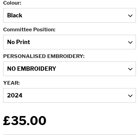
Colour
Committee Position
PERSONALISED EMBROIDERY
YEAR
£35.00