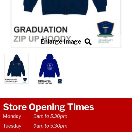
Store Opening Times
Monday
9am to 5.30pm
Tuesday
9am to 5.30pm