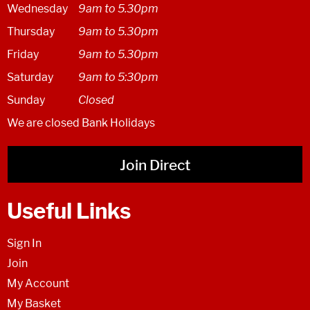
Wednesday
9am to 5.30pm
Thursday
9am to 5.30pm
Friday
9am to 5.30pm
Saturday
9am to 5:30pm
Sunday
Closed
We are closed Bank Holidays
Join Direct
Useful Links
Sign In
Join
My Account
My Basket