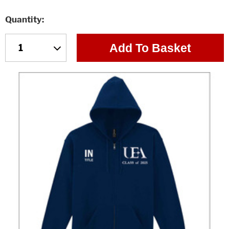
Quantity
Add To Basket