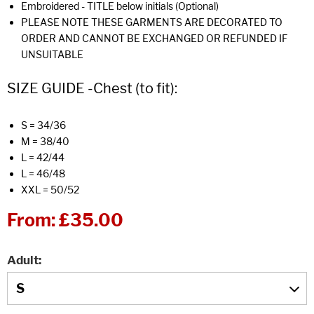
Embroidered - TITLE below initials (Optional)
PLEASE NOTE THESE GARMENTS ARE DECORATED TO
ORDER AND CANNOT BE EXCHANGED OR REFUNDED IF
UNSUITABLE
SIZE GUIDE -Chest (to fit):
S = 34/36
M = 38/40
L = 42/44
L = 46/48
XXL = 50/52
From:
£35.00
Adult