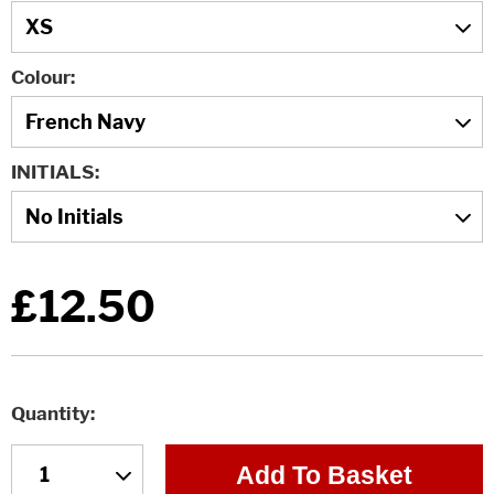
Colour
INITIALS
£12.50
Quantity
Add To Basket