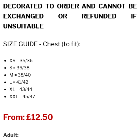
DECORATED TO ORDER AND CANNOT BE
EXCHANGED OR REFUNDED IF
UNSUITABLE
SIZE GUIDE - Chest (to fit):
XS = 35/36
S = 36/38
M = 38/40
L = 41/42
XL = 43/44
XXL = 45/47
From:
£12.50
Adult