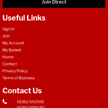
Join Direct
Useful Links
Sign In
Join
My Account
My Basket
Home
Contact
Privacy Policy
Terms of Business
Contact Us
01362 692941
01362 699130