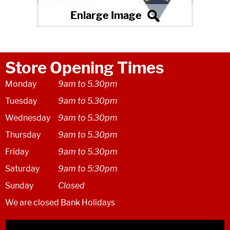
Store Opening Times
Monday
9am to 5.30pm
Tuesday
9am to 5.30pm
Wednesday
9am to 5.30pm
Thursday
9am to 5.30pm
Friday
9am to 5.30pm
Saturday
9am to 5:30pm
Sunday
Closed
We are closed Bank Holidays