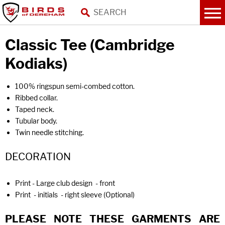
Classic Tee (Cambridge
Kodiaks)
100% ringspun semi-combed cotton.
Ribbed collar.
Taped neck.
Tubular body.
Twin needle stitching.
DECORATION
Print - Large club design - front
Print - initials - right sleeve (Optional)
PLEASE NOTE THESE GARMENTS ARE