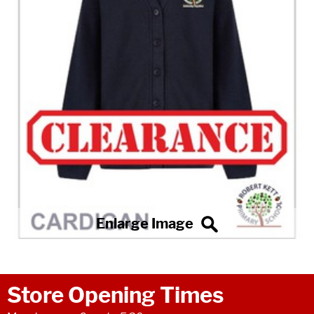
Store Opening Times