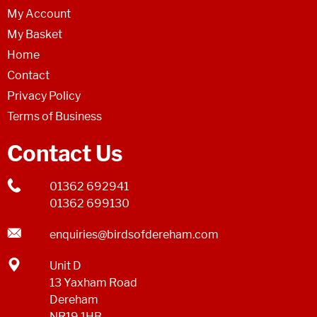
My Account
My Basket
Home
Contact
Privacy Policy
Terms of Business
Contact Us
01362 692941
01362 699130
enquiries@birdsofdereham.com
Unit D
13 Yaxham Road
Dereham
NR19 1HB