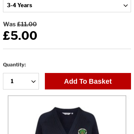
Was
£11.00
£5.00
Quantity
Add To Basket