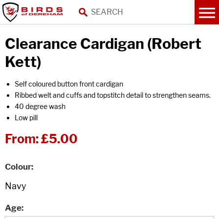
Clearance Cardigan (Robert
Kett)
Self coloured button front cardigan
Ribbed welt and cuffs and topstitch detail to strengthen seams.
40 degree wash
Low pill
From:
£5.00
Colour
Age