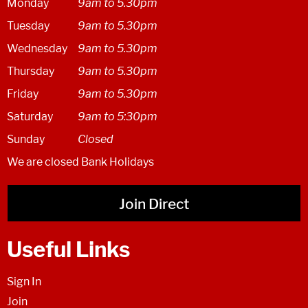
Monday
9am to 5.30pm
Tuesday
9am to 5.30pm
Wednesday
9am to 5.30pm
Thursday
9am to 5.30pm
Friday
9am to 5.30pm
Saturday
9am to 5:30pm
Sunday
Closed
We are closed Bank Holidays
Join Direct
Useful Links
Sign In
Join